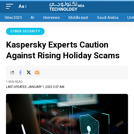
Aa
Gitex 2025
AI
Interviews
Middle east
Saudi Arabia
Uni
CYBER SECURITY
Kaspersky Experts Caution
Against Rising Holiday Scams
1 MIN READ
LAST UPDATED: JANUARY 1, 2025 3:07 AM