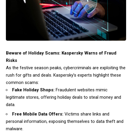
Beware of Holiday Scams: Kaspersky Warns of Fraud
Risks
As the festive season peaks, cybercriminals are exploiting the
rush for gifts and deals. Kaspersky’s experts highlight these
common scams:
Fake Holiday Shops:
Fraudulent websites mimic
legitimate stores, offering holiday deals to steal money and
data.
Free Mobile Data Offers:
Victims share links and
personal information, exposing themselves to data theft and
malware.