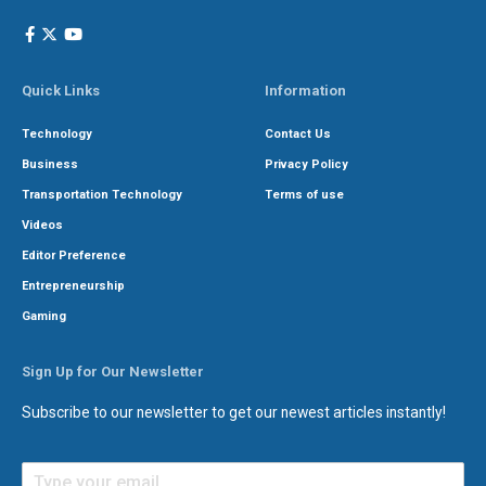
Quick Links
Information
Technology
Contact Us
Business
Privacy Policy
Transportation Technology
Terms of use
Videos
Editor Preference
Entrepreneurship
Gaming
Sign Up for Our Newsletter
Subscribe to our newsletter to get our newest articles instantly!