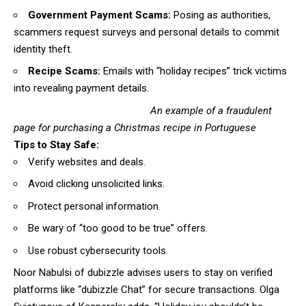
Government Payment Scams:
Posing as authorities,
scammers request surveys and personal details to commit
identity theft.
Recipe Scams:
Emails with “holiday recipes” trick victims
into revealing payment details.
An example of a fraudulent
page for purchasing a Christmas recipe in Portuguese
Tips to Stay Safe:
Verify websites and deals.
Avoid clicking unsolicited links.
Protect personal information.
Be wary of “too good to be true” offers.
Use robust cybersecurity tools.
Noor Nabulsi of dubizzle advises users to stay on verified
platforms like “dubizzle Chat” for secure transactions. Olga