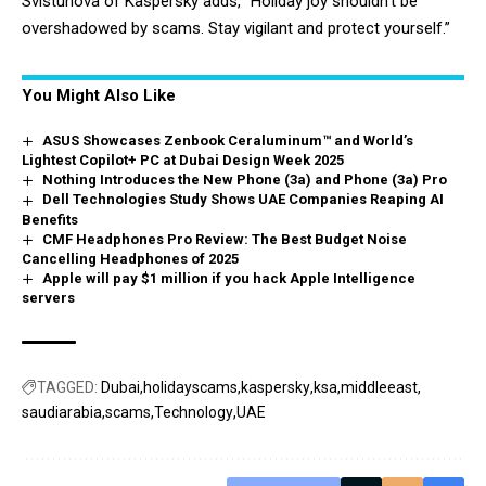
Svistunova of Kaspersky adds, “Holiday joy shouldn’t be
overshadowed by scams. Stay vigilant and protect yourself.”
You Might Also Like
ASUS Showcases Zenbook Ceraluminum™ and World’s
Lightest Copilot+ PC at Dubai Design Week 2025
Nothing Introduces the New Phone (3a) and Phone (3a) Pro
Dell Technologies Study Shows UAE Companies Reaping AI
Benefits
CMF Headphones Pro Review: The Best Budget Noise
Cancelling Headphones of 2025
Apple will pay $1 million if you hack Apple Intelligence
servers
TAGGED:
Dubai
holidayscams
kaspersky
ksa
middleeast
saudiarabia
scams
Technology
UAE