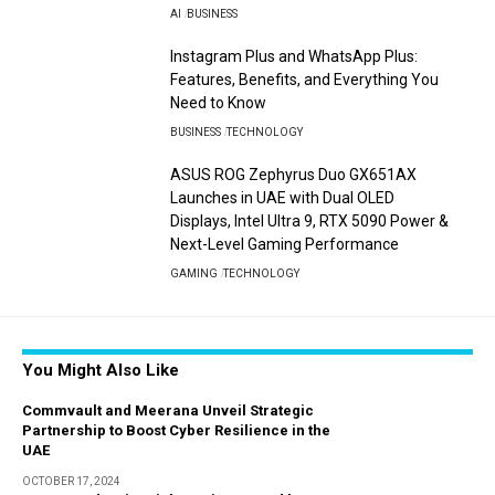
AI
BUSINESS
Instagram Plus and WhatsApp Plus:
Features, Benefits, and Everything You
Need to Know
BUSINESS
TECHNOLOGY
ASUS ROG Zephyrus Duo GX651AX
Launches in UAE with Dual OLED
Displays, Intel Ultra 9, RTX 5090 Power &
Next-Level Gaming Performance
GAMING
TECHNOLOGY
You Might Also Like
Commvault and Meerana Unveil Strategic
Partnership to Boost Cyber Resilience in the
UAE
OCTOBER 17, 2024