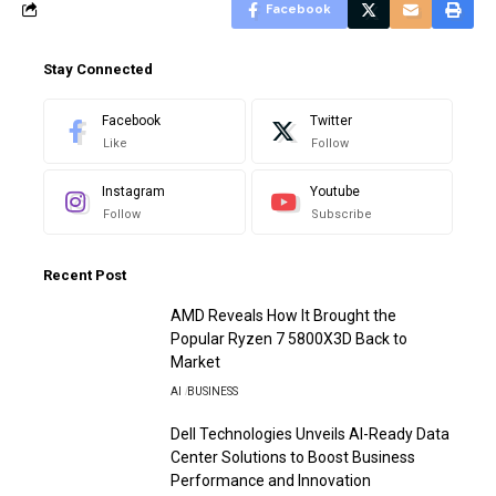
Facebook
Stay Connected
Facebook
Twitter
Like
Follow
Instagram
Youtube
Follow
Subscribe
Recent Post
AMD Reveals How It Brought the
Popular Ryzen 7 5800X3D Back to
Market
AI
BUSINESS
Dell Technologies Unveils AI-Ready Data
Center Solutions to Boost Business
Performance and Innovation