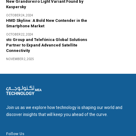
New Grandoreiro Light Variant Found by
Kaspersky
OCTOBER 24, 2024
HMD Skyline: A Bold New Contender in the
Smartphone Market
OCTOBER 22, 2024
stc Group and Telefónica Global Solutions
Partner to Expand Advanced Satellite
Connectivity
NOVEMBER 2, 2025
Join us as we explore how technology is shaping our world and
discover insights that will keep you ahead of the curve.
Follow Us