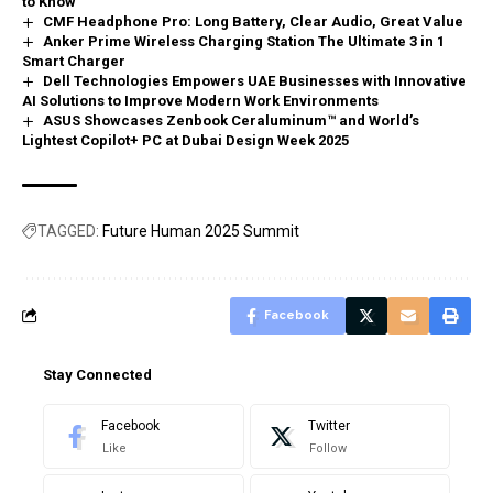
to Know
CMF Headphone Pro: Long Battery, Clear Audio, Great Value
Anker Prime Wireless Charging Station The Ultimate 3 in 1
Smart Charger
Dell Technologies Empowers UAE Businesses with Innovative
AI Solutions to Improve Modern Work Environments
ASUS Showcases Zenbook Ceraluminum™ and World’s
Lightest Copilot+ PC at Dubai Design Week 2025
TAGGED:
Future Human 2025 Summit
Facebook
Stay Connected
Facebook
Twitter
Like
Follow