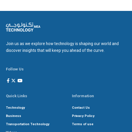
Join us as we explore how technology is shaping our world and
discover insights that will keep you ahead of the curve.
Follow Us
Quick Links
Information
Technology
Contact Us
Business
Privacy Policy
Transportation Technology
Terms of use