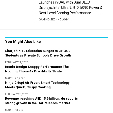
Launches in UAE with Dual OLED
Displays, Intel Ultra 9, RTX 5090 Power &
Next-Level Gaming Performance
GAMING
TECHNOLOGY
You Might Also Like
Sharjah K-12 Education Surges to 251,000
Students as Private Schools Drive Growth
FEBRUARY 21, 2026
Iconic Design Snappy Performance The
Nothing Phone 4a Pro Hits Its Stride
MARCH 20, 2026
Ninja Crispi Air Fryer: Smart Technology
Meets Quick, Crispy Cooking
FEBRUARY 28, 2026
Revenue reaching AED 15.9 billion, du reports
strong growth in the UAE telecom market
MARCH 13, 2026