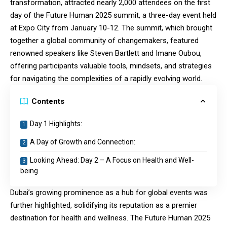
transformation, attracted nearly 2,000 attendees on the first
day of the Future Human 2025 summit, a three-day event held
at Expo City from January 10-12. The summit, which brought
together a global community of changemakers, featured
renowned speakers like Steven Bartlett and Imane Oubou,
offering participants valuable tools, mindsets, and strategies
for navigating the complexities of a rapidly evolving world.
Contents
Day 1 Highlights:
A Day of Growth and Connection:
Looking Ahead: Day 2 – A Focus on Health and Well-
being
Dubai’s growing prominence as a hub for global events was
further highlighted, solidifying its reputation as a premier
destination for health and wellness. The Future Human 2025