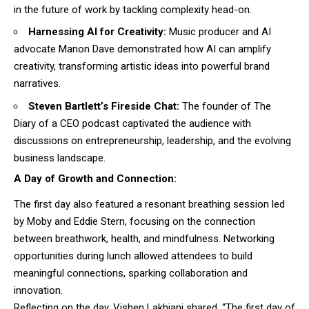
in the future of work by tackling complexity head-on.
Harnessing AI for Creativity:
Music producer and AI
advocate Manon Dave demonstrated how AI can amplify
creativity, transforming artistic ideas into powerful brand
narratives.
Steven Bartlett’s Fireside Chat:
The founder of The
Diary of a CEO podcast captivated the audience with
discussions on entrepreneurship, leadership, and the evolving
business landscape.
A Day of Growth and Connection:
The first day also featured a resonant breathing session led
by Moby and Eddie Stern, focusing on the connection
between breathwork, health, and mindfulness. Networking
opportunities during lunch allowed attendees to build
meaningful connections, sparking collaboration and
innovation.
Reflecting on the day, Vishen Lakhiani shared, “The first day of