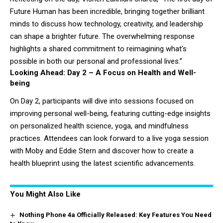
Future Human has been incredible, bringing together brilliant
minds to discuss how technology, creativity, and leadership
can shape a brighter future. The overwhelming response
highlights a shared commitment to reimagining what’s
possible in both our personal and professional lives.”
Looking Ahead: Day 2 – A Focus on Health and Well-
being
On Day 2, participants will dive into sessions focused on
improving personal well-being, featuring cutting-edge insights
on personalized health science, yoga, and mindfulness
practices. Attendees can look forward to a live yoga session
with Moby and Eddie Stern and discover how to create a
health blueprint using the latest scientific advancements.
You Might Also Like
Nothing Phone 4a Officially Released: Key Features You Need