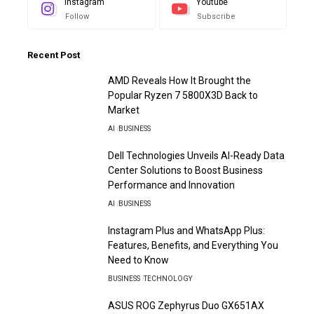
Instagram
Youtube
Follow
Subscribe
Recent Post
AMD Reveals How It Brought the
Popular Ryzen 7 5800X3D Back to
Market
AI
BUSINESS
Dell Technologies Unveils AI-Ready Data
Center Solutions to Boost Business
Performance and Innovation
AI
BUSINESS
Instagram Plus and WhatsApp Plus:
Features, Benefits, and Everything You
Need to Know
BUSINESS
TECHNOLOGY
ASUS ROG Zephyrus Duo GX651AX