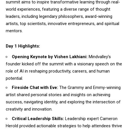
summit aims to inspire transformative learning through real-
world experiences, featuring a diverse range of thought
leaders, including legendary philosophers, award-winning
artists, top scientists, innovative entrepreneurs, and spiritual
mentors.
Day 1 Highlights:
Opening Keynote by Vishen Lakhiani:
Mindvalley’s
founder kicked off the summit with a visionary speech on the
role of AI in reshaping productivity, careers, and human
potential.
Fireside Chat with Eve:
The Grammy and Emmy-winning
artist shared personal stories and insights on achieving
success, navigating identity, and exploring the intersection of
creativity and innovation.
Critical Leadership Skills:
Leadership expert Cameron
Herold provided actionable strategies to help attendees thrive