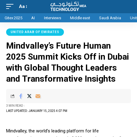
Aa
Gitex 2025
AI
Interviews
Middle east
Saudi Arabia
Uni
UNITED ARAB OF EMIRATES
Mindvalley’s Future Human
2025 Summit Kicks Off in Dubai
with Global Thought Leaders
and Transformative Insights
3 MIN READ
LAST UPDATED: JANUARY 15, 2025 4:07 PM
Mindvalley, the world’s leading platform for life