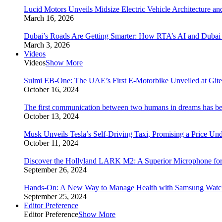
Lucid Motors Unveils Midsize Electric Vehicle Architecture a
March 16, 2026
Dubai’s Roads Are Getting Smarter: How RTA’s AI and Duba
March 3, 2026
Videos
Videos
Show More
Sulmi EB-One: The UAE’s First E-Motorbike Unveiled at Git
October 16, 2024
The first communication between two humans in dreams has bee
October 13, 2024
Musk Unveils Tesla’s Self-Driving Taxi, Promising a Price Un
October 11, 2024
Discover the Hollyland LARK M2: A Superior Microphone for
September 26, 2024
Hands-On: A New Way to Manage Health with Samsung Watc
September 25, 2024
Editor Preference
Editor Preference
Show More