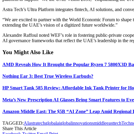
Astra Tech’s Ultra Platform integrates fintech, AI solutions, and con
“We are excited to partner with the World Economic Forum to shape the
extending the UAE’s vision of a digitized future worldwide.”
Alexandre Raffoul noted WEF’s role in fostering public-private cooper
AI governance frameworks that reflect the UAE’s leadership in the re
You Might Also Like
AMD Reveals How It Brought the Popular Ryzen 7 5800X3D Ba
Nothing Ear 3: Best True Wireless Earbuds?
HP Smart Tank 585 Review: Affordable Ink Tank Printer for Ho
Meta’s New Prescription AI Glasses Bring Smart Features to E
Amazon Middle East: The $5B “AI Zone” Leap Amid Regional In
TAGGED:
AI
astratech
globalai
globalinnovations
middleeast
tech
Techn
Share This Article
Facebook
Twitter
Email
Print