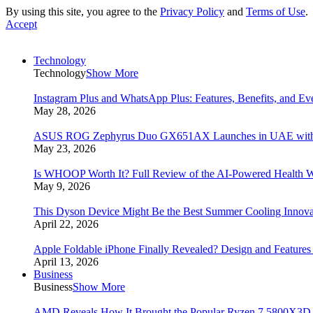
By using this site, you agree to the
Privacy Policy
and
Terms of Use
.
Accept
Technology
Technology
Show More
Instagram Plus and WhatsApp Plus: Features, Benefits, and E
May 28, 2026
ASUS ROG Zephyrus Duo GX651AX Launches in UAE with Du
May 23, 2026
Is WHOOP Worth It? Full Review of the AI-Powered Health W
May 9, 2026
This Dyson Device Might Be the Best Summer Cooling Innova
April 22, 2026
Apple Foldable iPhone Finally Revealed? Design and Feature
April 13, 2026
Business
Business
Show More
AMD Reveals How It Brought the Popular Ryzen 7 5800X3D 