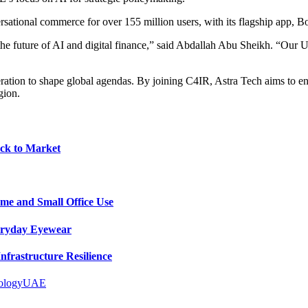
versational commerce for over 155 million users, with its flagship app
 future of AI and digital finance,” said Abdallah Abu Sheikh. “Our Ultr
ation to shape global agendas. By joining C4IR, Astra Tech aims to enh
gion.
ck to Market
me and Small Office Use
veryday Eyewear
frastructure Resilience
ology
UAE