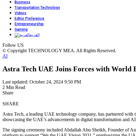
Business
Transportation Technology
Videos
Editor Preference
Entrepreneurship
Gaming
العربية
Follow US
© Copyright TECHNOLOGY MEA. All Rights Reserved.
AI
Astra Tech UAE Joins Forces with World 
Last updated: October 24, 2024 9:50 PM
2 Min Read
Share
SHARE
Astra Tech, a leading UAE technology company, has partnered with 
showcasing the UAE’s advancements in digital transformation and AI 
The signing ceremony included Abdallah Abu Sheikh, Founder of Astr
platform to support “We the UAE Vision 2031,” emphasizing the UAE’