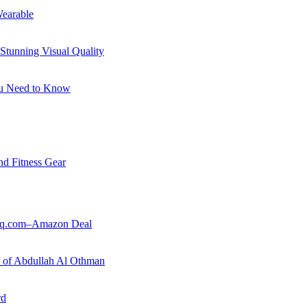
earable
Stunning Visual Quality
ou Need to Know
nd Fitness Gear
ouq.com–Amazon Deal
ry of Abdullah Al Othman
rd