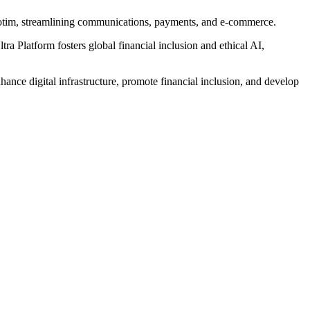
, Botim, streamlining communications, payments, and e-commerce.
a Platform fosters global financial inclusion and ethical AI,
ance digital infrastructure, promote financial inclusion, and develop