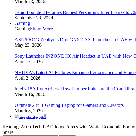
March 23, 2026
Temu Founder Becomes Richest Person in China Thanks to C
September 28, 2024
Gaming
Gaming
Show More
ASUS ROG Zephyrus Duo GX651AX Launches in UAE with Du
May 23, 2026
Sony Launches INZONE H6 Air Headset in UAE with New Ga
April 17, 2026
NVIDIA’s Latest AI Features Enhance Performance and Frame
April 2, 2026
Intel’s 18A Era Arrives: How Panther Lake and the Core Ultra
March 16, 2026
Ultimate 2-in-1 Gaming Laptop for Gamers and Creators
March 8, 2026
العربية
Reading:
Astra Tech UAE Joins Forces with World Economic Forum 
Share