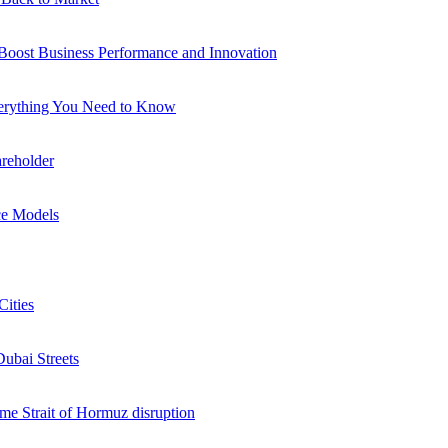
 Boost Business Performance and Innovation
verything You Need to Know
reholder
ce Models
Cities
Dubai Streets
me Strait of Hormuz disruption