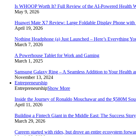
Is WHOOP Worth It? Full Review of the AI-Powered Health W
May 9, 2026
Huawei Mate X7 Review: Large Foldable Display Phone with 
April 19, 2026
Nothing Headphone (a) Just Launched – Here’s Everything Y
March 7, 2026
A Powerhouse Tablet for Work and Gaming
March 1, 2025
Samsung Galaxy Ring – A Seamless Addition to Your Health a
November 13, 2024
Entrepreneurship
Entrepreneurship
Show More
Inside the Journey of Ronaldo Mouchawar and the $580M S
April 11, 2026
Building a Fintech Giant in the Middle East: The Success Sto
March 29, 2026
Careem started with rides, but drove an entire ecosystem forwa