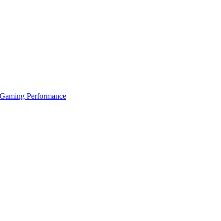
 Gaming Performance