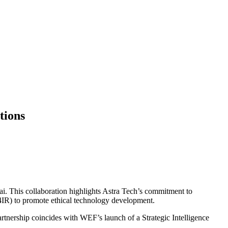
tions
 This collaboration highlights Astra Tech’s commitment to
4IR) to promote ethical technology development.
ership coincides with WEF’s launch of a Strategic Intelligence