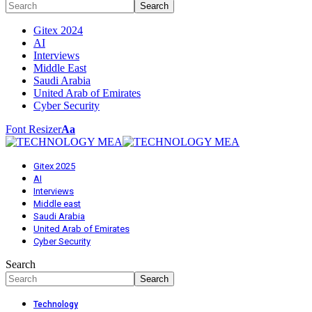
Gitex 2024
AI
Interviews
Middle East
Saudi Arabia
United Arab of Emirates
Cyber Security
Font Resizer
Aa
Gitex 2025
AI
Interviews
Middle east
Saudi Arabia
United Arab of Emirates
Cyber Security
Search
Technology