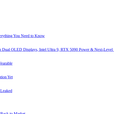
verything You Need to Know
al OLED Displays, Intel Ultra 9, RTX 5090 Power & Next-Level
earable
tion Yet
s Leaked
Back to Market