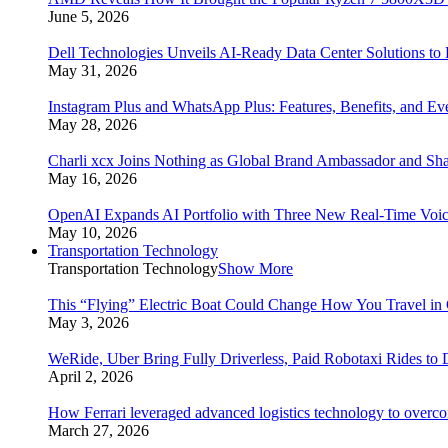
June 5, 2026
Dell Technologies Unveils AI-Ready Data Center Solutions to
May 31, 2026
Instagram Plus and WhatsApp Plus: Features, Benefits, and E
May 28, 2026
Charli xcx Joins Nothing as Global Brand Ambassador and Sha
May 16, 2026
OpenAI Expands AI Portfolio with Three New Real-Time Voi
May 10, 2026
Transportation Technology
Transportation Technology
Show More
This “Flying” Electric Boat Could Change How You Travel in 
May 3, 2026
WeRide, Uber Bring Fully Driverless, Paid Robotaxi Rides to 
April 2, 2026
How Ferrari leveraged advanced logistics technology to overco
March 27, 2026