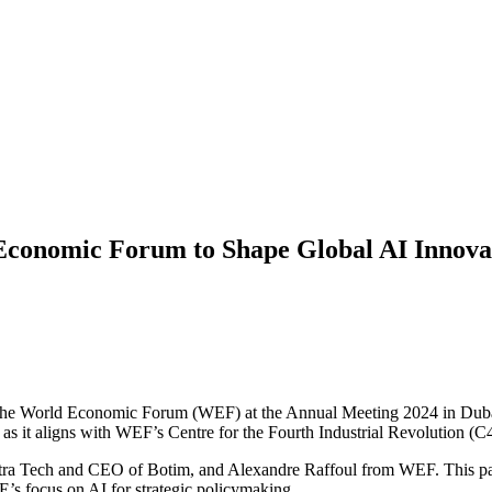
Economic Forum to Shape Global AI Innova
the World Economic Forum (WEF) at the Annual Meeting 2024 in Dubai.
as it aligns with WEF’s Centre for the Fourth Industrial Revolution (C
a Tech and CEO of Botim, and Alexandre Raffoul from WEF. This partn
s focus on AI for strategic policymaking.