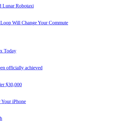
nd Lunar Robotaxi
i Loop Will Change Your Commute
ex Today
n officially achieved
der $30,000
 Your iPhone
h