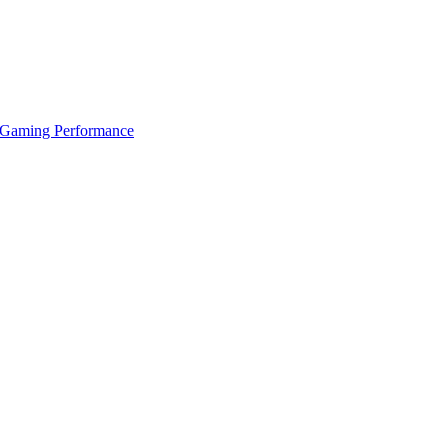
 Gaming Performance