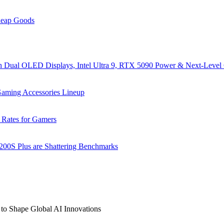
heap Goods
al OLED Displays, Intel Ultra 9, RTX 5090 Power & Next-Level
ming Accessories Lineup
 Rates for Gamers
 200S Plus are Shattering Benchmarks
to Shape Global AI Innovations