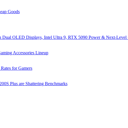
heap Goods
al OLED Displays, Intel Ultra 9, RTX 5090 Power & Next-Level
ming Accessories Lineup
 Rates for Gamers
 200S Plus are Shattering Benchmarks