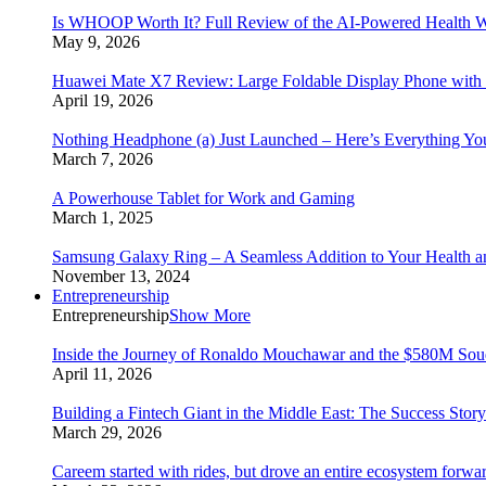
Is WHOOP Worth It? Full Review of the AI-Powered Health W
May 9, 2026
Huawei Mate X7 Review: Large Foldable Display Phone with 
April 19, 2026
Nothing Headphone (a) Just Launched – Here’s Everything Y
March 7, 2026
A Powerhouse Tablet for Work and Gaming
March 1, 2025
Samsung Galaxy Ring – A Seamless Addition to Your Health a
November 13, 2024
Entrepreneurship
Entrepreneurship
Show More
Inside the Journey of Ronaldo Mouchawar and the $580M S
April 11, 2026
Building a Fintech Giant in the Middle East: The Success Sto
March 29, 2026
Careem started with rides, but drove an entire ecosystem forwa