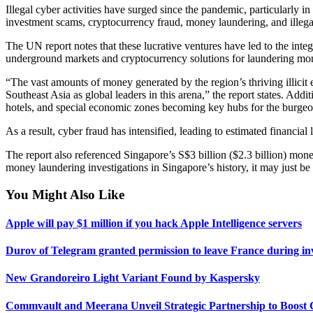
Illegal cyber activities have surged since the pandemic, particula
investment scams, cryptocurrency fraud, money laundering, and illeg
The UN report notes that these lucrative ventures have led to the int
underground markets and cryptocurrency solutions for laundering mo
“The vast amounts of money generated by the region’s thriving illicit
Southeast Asia as global leaders in this arena,” the report states. Add
hotels, and special economic zones becoming key hubs for the burgeon
As a result, cyber fraud has intensified, leading to estimated financia
The report also referenced Singapore’s S$3 billion ($2.3 billion) money
money laundering investigations in Singapore’s history, it may just be t
You Might Also Like
Apple will pay $1 million if you hack Apple Intelligence servers
Durov of Telegram granted permission to leave France during inv
New Grandoreiro Light Variant Found by Kaspersky
Commvault and Meerana Unveil Strategic Partnership to Boost 