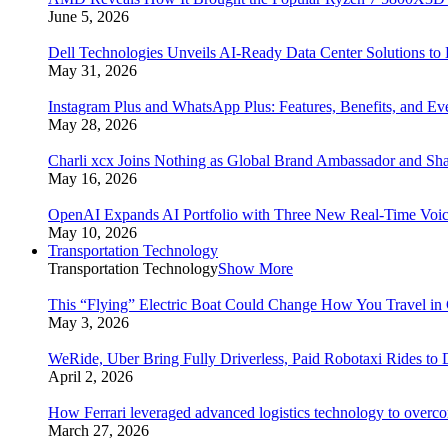
June 5, 2026
Dell Technologies Unveils AI-Ready Data Center Solutions to
May 31, 2026
Instagram Plus and WhatsApp Plus: Features, Benefits, and E
May 28, 2026
Charli xcx Joins Nothing as Global Brand Ambassador and Sha
May 16, 2026
OpenAI Expands AI Portfolio with Three New Real-Time Voi
May 10, 2026
Transportation Technology
Transportation Technology
Show More
This “Flying” Electric Boat Could Change How You Travel in 
May 3, 2026
WeRide, Uber Bring Fully Driverless, Paid Robotaxi Rides to 
April 2, 2026
How Ferrari leveraged advanced logistics technology to overco
March 27, 2026