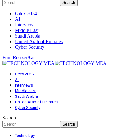
Gitex 2024
AI
Interviews
Middle East
Saudi Arabia
United Arab of Emirates
Cyber Security
Font Resizer
Aa
Gitex 2025
AI
Interviews
Middle east
Saudi Arabia
United Arab of Emirates
Cyber Security
Search
Technology