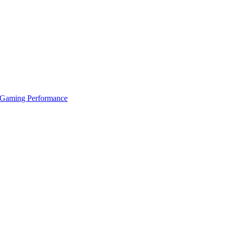
 Gaming Performance