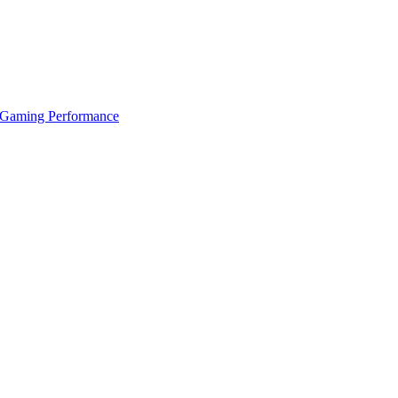
 Gaming Performance