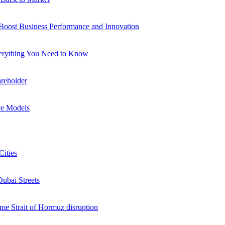
 Boost Business Performance and Innovation
verything You Need to Know
reholder
ce Models
Cities
Dubai Streets
me Strait of Hormuz disruption