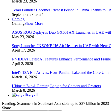
March 23, 2026
Temu Founder Becomes Richest Person in China Thanks to C
September 28, 2024
Gaming
Gaming
Show More
ASUS ROG Zephyrus Duo GX651AX Launches in UAE with Du
May 23, 2026
Sony Launches INZONE H6 Air Headset in UAE with New Ga
April 17, 2026
NVIDIA’s Latest AI Features Enhance Performance and Frame
April 2, 2026
Intel’s 18A Era Arrives: How Panther Lake and the Core Ultra
March 16, 2026
Ultimate 2-in-1 Gaming Laptop for Gamers and Creators
March 8, 2026
العربية
Reading:
Scammers in Southeast Asia stole up to $37 billion in 2023
Share