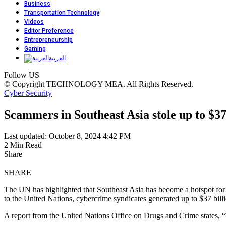
Business
Transportation Technology
Videos
Editor Preference
Entrepreneurship
Gaming
العربية
Follow US
© Copyright TECHNOLOGY MEA. All Rights Reserved.
Cyber Security
Scammers in Southeast Asia stole up to $37 
Last updated: October 8, 2024 4:42 PM
2 Min Read
Share
SHARE
The UN has highlighted that Southeast Asia has become a hotspot for 
to the United Nations, cybercrime syndicates generated up to $37 billio
A report from the United Nations Office on Drugs and Crime states, “