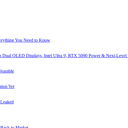
verything You Need to Know
al OLED Displays, Intel Ultra 9, RTX 5090 Power & Next-Level
earable
tion Yet
s Leaked
Back to Market