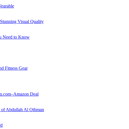
earable
Stunning Visual Quality
ou Need to Know
nd Fitness Gear
ouq.com–Amazon Deal
ry of Abdullah Al Othman
rd