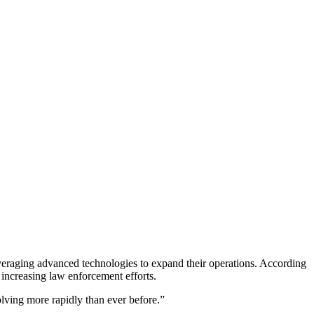
veraging advanced technologies to expand their operations. According
e increasing law enforcement efforts.
lving more rapidly than ever before.”