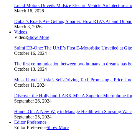
Lucid Motors Unveils Midsize Electric Vehicle Architecture a
March 16, 2026
Dubai’s Roads Are Getting Smarter: How RTA’s AI and Duba
March 3, 2026
Videos
Videos
Show More
Sulmi EB-One: The UAE’s First E-Motorbike Unveiled at Git
October 16, 2024
The first communication between two humans in dreams has bee
October 13, 2024
Musk Unveils Tesla’s Self-Driving Taxi, Promising a Price Un
October 11, 2024
Discover the Hollyland LARK M2: A Superior Microphone for
September 26, 2024
Hands-On: A New Way to Manage Health with Samsung Watc
September 25, 2024
Editor Preference
Editor Preference
Show More