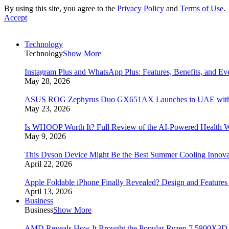
By using this site, you agree to the
Privacy Policy
and
Terms of Use
.
Accept
Technology
Technology
Show More
Instagram Plus and WhatsApp Plus: Features, Benefits, and E
May 28, 2026
ASUS ROG Zephyrus Duo GX651AX Launches in UAE with Du
May 23, 2026
Is WHOOP Worth It? Full Review of the AI-Powered Health W
May 9, 2026
This Dyson Device Might Be the Best Summer Cooling Innova
April 22, 2026
Apple Foldable iPhone Finally Revealed? Design and Feature
April 13, 2026
Business
Business
Show More
AMD Reveals How It Brought the Popular Ryzen 7 5800X3D 