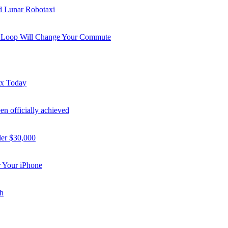
nd Lunar Robotaxi
i Loop Will Change Your Commute
ex Today
n officially achieved
der $30,000
 Your iPhone
h