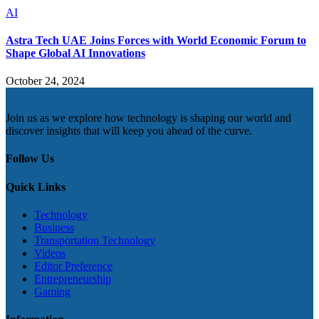
AI
Astra Tech UAE Joins Forces with World Economic Forum to
Shape Global AI Innovations
October 24, 2024
Join us as we explore how technology is shaping our world and
discover insights that will keep you ahead of the curve.
Follow Us
Quick Links
Technology
Business
Transportation Technology
Videos
Editor Preference
Entrepreneurship
Gaming