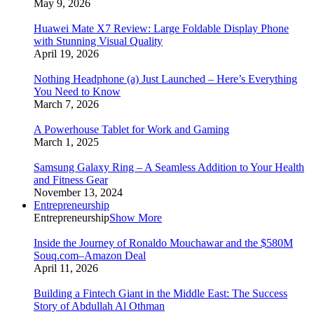
May 9, 2026
Huawei Mate X7 Review: Large Foldable Display Phone
with Stunning Visual Quality
April 19, 2026
Nothing Headphone (a) Just Launched – Here’s Everything
You Need to Know
March 7, 2026
A Powerhouse Tablet for Work and Gaming
March 1, 2025
Samsung Galaxy Ring – A Seamless Addition to Your Health
and Fitness Gear
November 13, 2024
Entrepreneurship
Entrepreneurship
Show More
Inside the Journey of Ronaldo Mouchawar and the $580M
Souq.com–Amazon Deal
April 11, 2026
Building a Fintech Giant in the Middle East: The Success
Story of Abdullah Al Othman