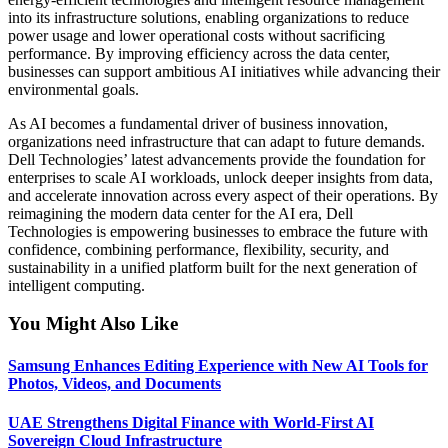
into its infrastructure solutions, enabling organizations to reduce
power usage and lower operational costs without sacrificing
performance. By improving efficiency across the data center,
businesses can support ambitious AI initiatives while advancing their
environmental goals.
As AI becomes a fundamental driver of business innovation,
organizations need infrastructure that can adapt to future demands.
Dell Technologies’ latest advancements provide the foundation for
enterprises to scale AI workloads, unlock deeper insights from data,
and accelerate innovation across every aspect of their operations. By
reimagining the modern data center for the AI era, Dell
Technologies is empowering businesses to embrace the future with
confidence, combining performance, flexibility, security, and
sustainability in a unified platform built for the next generation of
intelligent computing.
You Might Also Like
Samsung Enhances Editing Experience with New AI Tools for
Photos, Videos, and Documents
UAE Strengthens Digital Finance with World-First AI
Sovereign Cloud Infrastructure