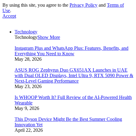
By using this site, you agree to the
Privacy Policy
and
Terms of
Use
.
Accept
Technology
Technology
Show More
Instagram Plus and WhatsApp Plus: Features, Benefits, and
Everything You Need to Know
May 28, 2026
ASUS ROG Zephyrus Duo GX651AX Launches in UAE
with Dual OLED Displays, Intel Ultra 9, RTX 5090 Power &
Next-Level Gaming Performance
May 23, 2026
Is WHOOP Worth It? Full Review of the AI-Powered Health
Wearable
May 9, 2026
This Dyson Device Might Be the Best Summer Cooling
Innovation Yet
April 22, 2026