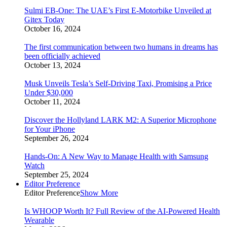
Sulmi EB-One: The UAE’s First E-Motorbike Unveiled at
Gitex Today
October 16, 2024
The first communication between two humans in dreams has
been officially achieved
October 13, 2024
Musk Unveils Tesla’s Self-Driving Taxi, Promising a Price
Under $30,000
October 11, 2024
Discover the Hollyland LARK M2: A Superior Microphone
for Your iPhone
September 26, 2024
Hands-On: A New Way to Manage Health with Samsung
Watch
September 25, 2024
Editor Preference
Editor Preference
Show More
Is WHOOP Worth It? Full Review of the AI-Powered Health
Wearable