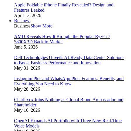
Apple Foldable iPhone Finally Revealed? Design and
Features Leaked
April 13, 2026
Business
Business
Show More
AMD Reveals How It Brought the Popular Ryzen 7
5800X3D Back to Market
June 5, 2026
Dell Technologies Unveils AI-Ready Data Center Solutions
to Boost Business Performance and Innovation
May 31, 2026
Instagram Plus and WhatsApp Plus: Features, Benefits, and
Everything You Need to Know
May 28, 2026
Charli xcx Joins Nothing as Global Brand Ambassador and
Shareholder
May 16, 2026
OpenAI Expands AI Portfolio with Three New Real-Time
Voice Models