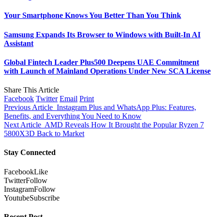
Your Smartphone Knows You Better Than You Think
Samsung Expands Its Browser to Windows with Built-In AI
Assistant
Global Fintech Leader Plus500 Deepens UAE Commitment
with Launch of Mainland Operations Under New SCA License
Share This Article
Facebook
Twitter
Email
Print
Previous Article
Instagram Plus and WhatsApp Plus: Features,
Benefits, and Everything You Need to Know
Next Article
AMD Reveals How It Brought the Popular Ryzen 7
5800X3D Back to Market
Stay Connected
Facebook
Like
Twitter
Follow
Instagram
Follow
Youtube
Subscribe
Recent Post