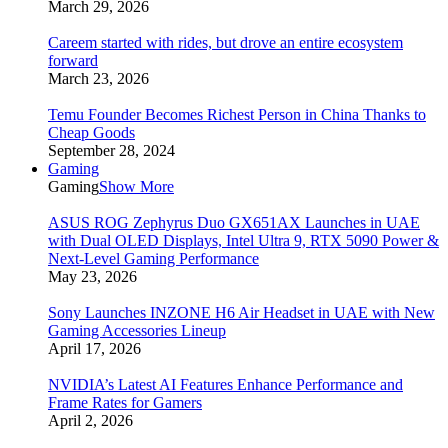
March 29, 2026
Careem started with rides, but drove an entire ecosystem
forward
March 23, 2026
Temu Founder Becomes Richest Person in China Thanks to
Cheap Goods
September 28, 2024
Gaming
Gaming
Show More
ASUS ROG Zephyrus Duo GX651AX Launches in UAE
with Dual OLED Displays, Intel Ultra 9, RTX 5090 Power &
Next-Level Gaming Performance
May 23, 2026
Sony Launches INZONE H6 Air Headset in UAE with New
Gaming Accessories Lineup
April 17, 2026
NVIDIA’s Latest AI Features Enhance Performance and
Frame Rates for Gamers
April 2, 2026