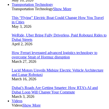
May 10, 2026
Transportation Technology
Transportation Technology
Show More
This “Flying” Electric Boat Could Change How You Travel
in Cities
May 3, 2026
WeRide, Uber Bring Fully Driverless, Paid Robotaxi Rides to
Dubai Streets
April 2, 2026
How Ferrari leveraged advanced logistics technology to
overcome Strait of Hormuz disruption
March 27, 2026
Lucid Motors Unveils Midsize Electric Vehicle Architecture
and Lunar Robotaxi
March 16, 2026
Dubai’s Roads Are Getting Smarter: How RTA’s AI and
Dubai Loop Will Change Your Commute
March 3, 2026
Videos
Videos
Show More