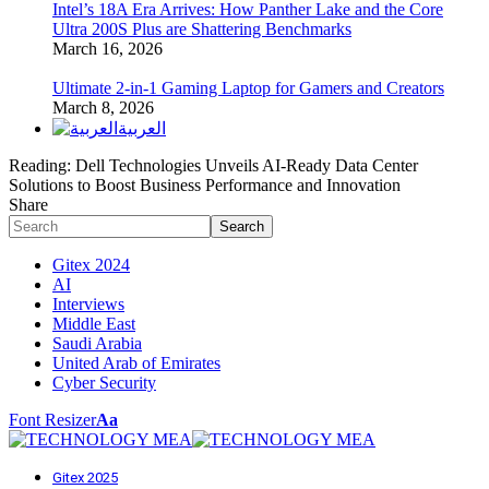
Intel’s 18A Era Arrives: How Panther Lake and the Core
Ultra 200S Plus are Shattering Benchmarks
March 16, 2026
Ultimate 2-in-1 Gaming Laptop for Gamers and Creators
March 8, 2026
العربية
Reading:
Dell Technologies Unveils AI-Ready Data Center
Solutions to Boost Business Performance and Innovation
Share
Gitex 2024
AI
Interviews
Middle East
Saudi Arabia
United Arab of Emirates
Cyber Security
Font Resizer
Aa
Gitex 2025