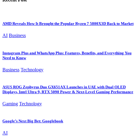
AMD Reveals How It Brought the Popular Ryzen 7 5800X3D Back to Market
AI
Business
Instagram Plus and WhatsApp Plus: Features, Benefits, and Everything You
Need to Know
Business
Technology
ASUS ROG Zephyrus Duo GX651AX Launches in UAE with Dual OLED
Displays, Intel Ultra 9, RTX 5090 Power & Next-Level Gaming Performance
Gaming
Technology
Google’s Next Big Bet: Googlebook
AI