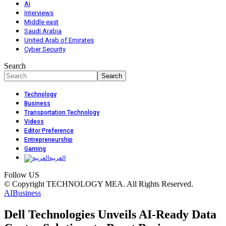
AI
Interviews
Middle east
Saudi Arabia
United Arab of Emirates
Cyber Security
Search
Technology
Business
Transportation Technology
Videos
Editor Preference
Entrepreneurship
Gaming
العربية
Follow US
© Copyright TECHNOLOGY MEA. All Rights Reserved.
AI
Business
Dell Technologies Unveils AI-Ready Data