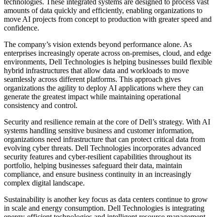
technologies. These integrated systems are designed to process vast
amounts of data quickly and efficiently, enabling organizations to
move AI projects from concept to production with greater speed and
confidence.
The company’s vision extends beyond performance alone. As
enterprises increasingly operate across on-premises, cloud, and edge
environments, Dell Technologies is helping businesses build flexible
hybrid infrastructures that allow data and workloads to move
seamlessly across different platforms. This approach gives
organizations the agility to deploy AI applications where they can
generate the greatest impact while maintaining operational
consistency and control.
Security and resilience remain at the core of Dell’s strategy. With AI
systems handling sensitive business and customer information,
organizations need infrastructure that can protect critical data from
evolving cyber threats. Dell Technologies incorporates advanced
security features and cyber-resilient capabilities throughout its
portfolio, helping businesses safeguard their data, maintain
compliance, and ensure business continuity in an increasingly
complex digital landscape.
Sustainability is another key focus as data centers continue to grow
in scale and energy consumption. Dell Technologies is integrating
energy-efficient technologies and intelligent resource management