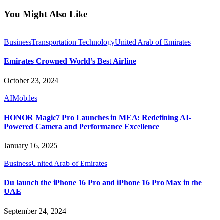
You Might Also Like
Business
Transportation Technology
United Arab of Emirates
Emirates Crowned World’s Best Airline
October 23, 2024
AI
Mobiles
HONOR Magic7 Pro Launches in MEA: Redefining AI-
Powered Camera and Performance Excellence
January 16, 2025
Business
United Arab of Emirates
Du launch the iPhone 16 Pro and iPhone 16 Pro Max in the
UAE
September 24, 2024