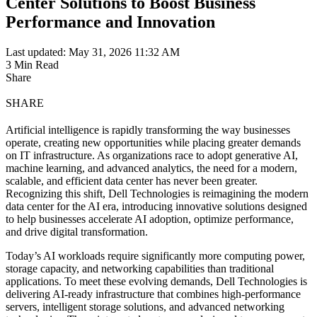
Center Solutions to Boost Business
Performance and Innovation
Last updated: May 31, 2026 11:32 AM
3 Min Read
Share
SHARE
Artificial intelligence is rapidly transforming the way businesses
operate, creating new opportunities while placing greater demands
on IT infrastructure. As organizations race to adopt generative AI,
machine learning, and advanced analytics, the need for a modern,
scalable, and efficient data center has never been greater.
Recognizing this shift, Dell Technologies is reimagining the modern
data center for the AI era, introducing innovative solutions designed
to help businesses accelerate AI adoption, optimize performance,
and drive digital transformation.
Today’s AI workloads require significantly more computing power,
storage capacity, and networking capabilities than traditional
applications. To meet these evolving demands, Dell Technologies is
delivering AI-ready infrastructure that combines high-performance
servers, intelligent storage solutions, and advanced networking