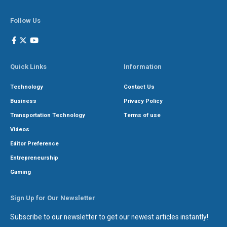
Follow Us
Quick Links
Information
Technology
Contact Us
Business
Privacy Policy
Transportation Technology
Terms of use
Videos
Editor Preference
Entrepreneurship
Gaming
Sign Up for Our Newsletter
Subscribe to our newsletter to get our newest articles instantly!