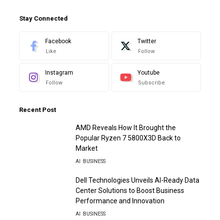
Stay Connected
Facebook
Twitter
Like
Follow
Instagram
Youtube
Follow
Subscribe
Recent Post
AMD Reveals How It Brought the
Popular Ryzen 7 5800X3D Back to
Market
AI
BUSINESS
Dell Technologies Unveils AI-Ready Data
Center Solutions to Boost Business
Performance and Innovation
AI
BUSINESS