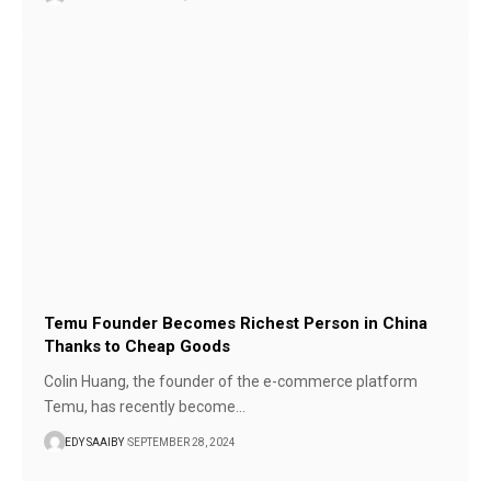
Temu Founder Becomes Richest Person in China
Thanks to Cheap Goods
Colin Huang, the founder of the e-commerce platform
Temu, has recently become…
EDY SAAIBY
SEPTEMBER 28, 2024