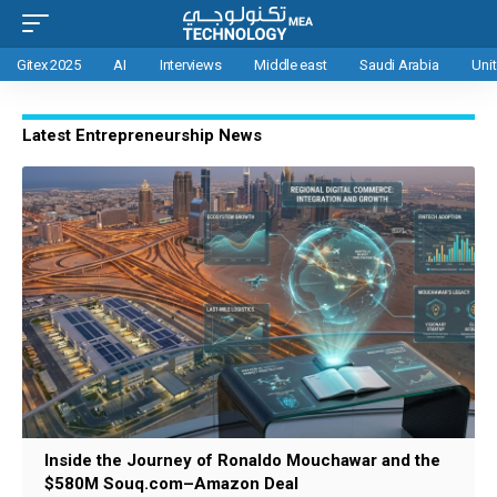
Gitex 2025
AI
Interviews
Middle east
Saudi Arabia
Uni
Latest Entrepreneurship News
Inside the Journey of Ronaldo Mouchawar and the
$580M Souq.com–Amazon Deal