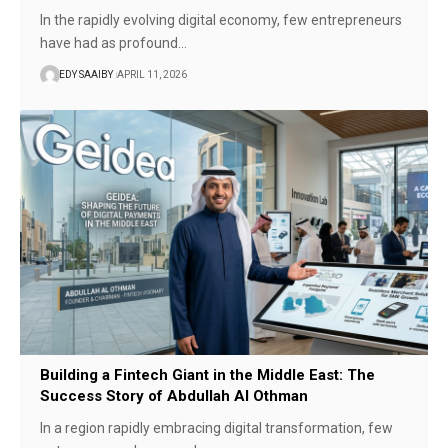
In the rapidly evolving digital economy, few entrepreneurs
have had as profound…
EDY SAAIBY
APRIL 11, 2026
Building a Fintech Giant in the Middle East: The
Success Story of Abdullah Al Othman
In a region rapidly embracing digital transformation, few