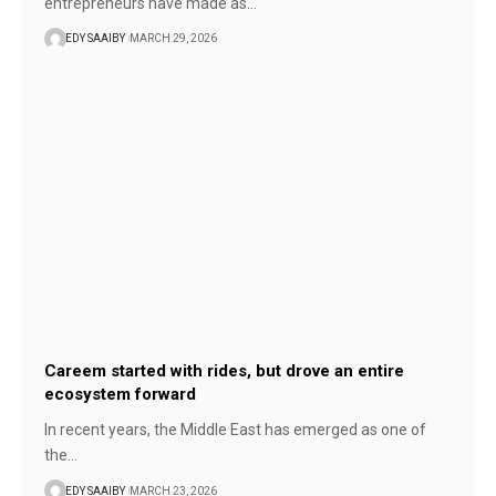
entrepreneurs have made as…
EDY SAAIBY
MARCH 29, 2026
Careem started with rides, but drove an entire
ecosystem forward
In recent years, the Middle East has emerged as one of
the…
EDY SAAIBY
MARCH 23, 2026