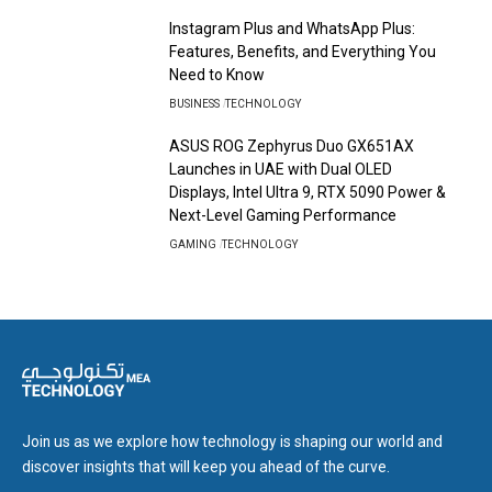
Instagram Plus and WhatsApp Plus:
Features, Benefits, and Everything You
Need to Know
BUSINESS
TECHNOLOGY
ASUS ROG Zephyrus Duo GX651AX
Launches in UAE with Dual OLED
Displays, Intel Ultra 9, RTX 5090 Power &
Next-Level Gaming Performance
GAMING
TECHNOLOGY
Join us as we explore how technology is shaping our world and
discover insights that will keep you ahead of the curve.