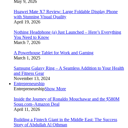
May 9, 2026
Huawei Mate X7 Review: Large Foldable Display Phone
with Stunning Visual Quality
April 19, 2026
Nothing Headphone (a) Just Launched – Here’s Everything
You Need to Know
March 7, 2026
A Powerhouse Tablet for Work and Gaming
March 1, 2025
Samsung Galaxy Ring – A Seamless Addition to Your Health
and Fitness Gear
November 13, 2024
Entrepreneurship
Entrepreneurship
Show More
Inside the Journey of Ronaldo Mouchawar and the $580M
Souq.com–Amazon Deal
April 11, 2026
Building a Fintech Giant in the Middle East: The Success
Story of Abdullah Al Othman