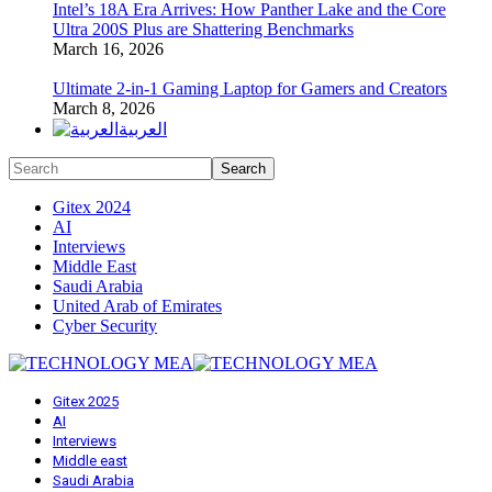
Intel’s 18A Era Arrives: How Panther Lake and the Core
Ultra 200S Plus are Shattering Benchmarks
March 16, 2026
Ultimate 2-in-1 Gaming Laptop for Gamers and Creators
March 8, 2026
العربية
Gitex 2024
AI
Interviews
Middle East
Saudi Arabia
United Arab of Emirates
Cyber Security
Gitex 2025
AI
Interviews
Middle east
Saudi Arabia