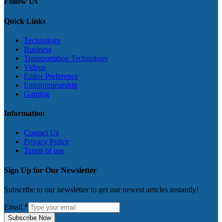
Follow Us
Quick Links
Technology
Business
Transportation Technology
Videos
Editor Preference
Entrepreneurship
Gaming
Information
Contact Us
Privacy Policy
Terms of use
Sign Up for Our Newsletter
Subscribe to our newsletter to get our newest articles instantly!
Email
*
Subscribe Now