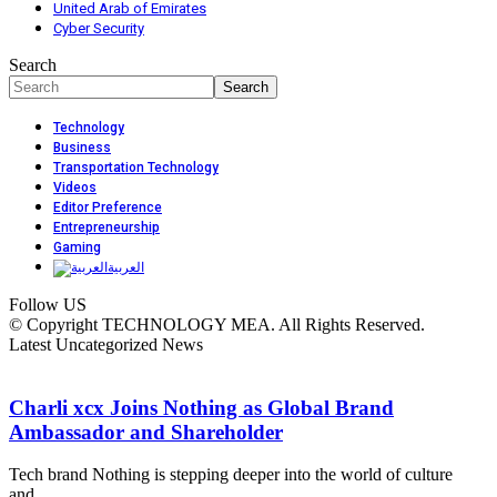
United Arab of Emirates
Cyber Security
Search
Technology
Business
Transportation Technology
Videos
Editor Preference
Entrepreneurship
Gaming
العربية
Follow US
© Copyright TECHNOLOGY MEA. All Rights Reserved.
Latest Uncategorized News
Charli xcx Joins Nothing as Global Brand
Ambassador and Shareholder
Tech brand Nothing is stepping deeper into the world of culture
and…