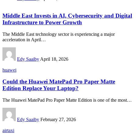
Middle East Invests in AI, Cybersecurity and Digital
Infrastructure to Power Growth
The Middle East technology sector is experiencing a major
acceleration in April…
Edy Saaiby
April 18, 2026
huawei
Could the Huawei MatePad Pro Paper Matte
Edition Replace Your Laptop?
The Huawei MatePad Pro Paper Matte Edition is one of the most…
Edy Saaiby
February 27, 2026
airtaxi