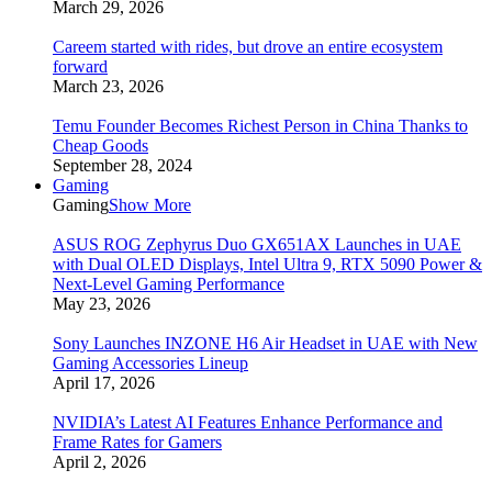
March 29, 2026
Careem started with rides, but drove an entire ecosystem
forward
March 23, 2026
Temu Founder Becomes Richest Person in China Thanks to
Cheap Goods
September 28, 2024
Gaming
Gaming
Show More
ASUS ROG Zephyrus Duo GX651AX Launches in UAE
with Dual OLED Displays, Intel Ultra 9, RTX 5090 Power &
Next-Level Gaming Performance
May 23, 2026
Sony Launches INZONE H6 Air Headset in UAE with New
Gaming Accessories Lineup
April 17, 2026
NVIDIA’s Latest AI Features Enhance Performance and
Frame Rates for Gamers
April 2, 2026