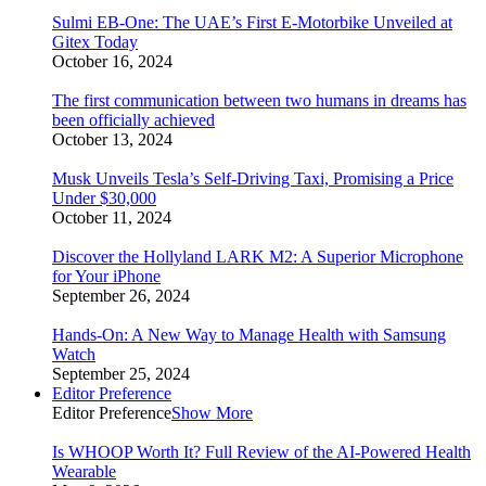
Sulmi EB-One: The UAE’s First E-Motorbike Unveiled at
Gitex Today
October 16, 2024
The first communication between two humans in dreams has
been officially achieved
October 13, 2024
Musk Unveils Tesla’s Self-Driving Taxi, Promising a Price
Under $30,000
October 11, 2024
Discover the Hollyland LARK M2: A Superior Microphone
for Your iPhone
September 26, 2024
Hands-On: A New Way to Manage Health with Samsung
Watch
September 25, 2024
Editor Preference
Editor Preference
Show More
Is WHOOP Worth It? Full Review of the AI-Powered Health
Wearable