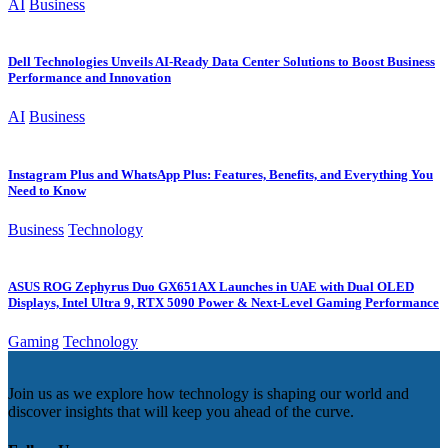
AI
Business
Dell Technologies Unveils AI-Ready Data Center Solutions to Boost Business
Performance and Innovation
AI
Business
Instagram Plus and WhatsApp Plus: Features, Benefits, and Everything You
Need to Know
Business
Technology
ASUS ROG Zephyrus Duo GX651AX Launches in UAE with Dual OLED
Displays, Intel Ultra 9, RTX 5090 Power & Next-Level Gaming Performance
Gaming
Technology
Join us as we explore how technology is shaping our world and
discover insights that will keep you ahead of the curve.