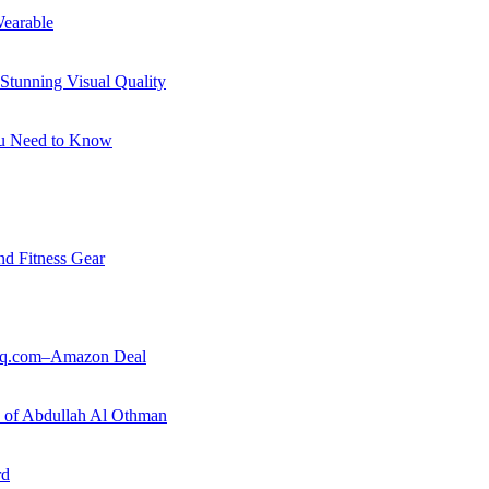
earable
Stunning Visual Quality
ou Need to Know
nd Fitness Gear
ouq.com–Amazon Deal
ry of Abdullah Al Othman
rd