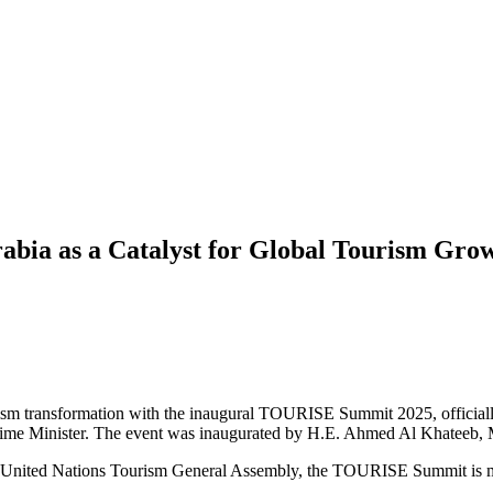
bia as a Catalyst for Global Tourism Gro
 tourism transformation with the inaugural TOURISE Summit 2025, offici
me Minister. The event was inaugurated by H.E. Ahmed Al Khateeb,
United Nations Tourism General Assembly, the TOURISE Summit is more 