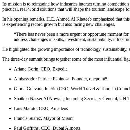
Its mission is to reimagine how industries interact turning competiti
practical, real-world solutions that will shape the tourism landscape f
In his opening remarks, H.E. Ahmed Al Khateeb emphasized that this is 
is experiencing record growth but also facing new challenges.
“There has never been a more urgent or opportune moment for co
address challenges in skills, investment, sustainability, infrastru
He highlighted the growing importance of technology, sustainability, 
The three-day summit brings together some of the most influential figu
Ariane Gorin, CEO, Expedia
Ambassador Patricia Espinosa, Founder, onepoint5
Gloria Guevara, Interim CEO, World Travel & Tourism Counci
Shaikha Nasser Al Nowais, Incoming Secretary General, UN 
Luis Maroto, CEO, Amadeus
Francis Suarez, Mayor of Miami
Paul Griffiths, CEO, Dubai Airports