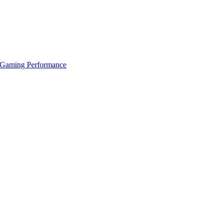
 Gaming Performance