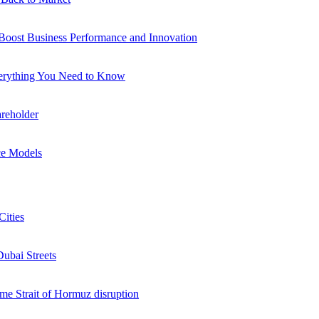
 Boost Business Performance and Innovation
verything You Need to Know
reholder
ce Models
Cities
Dubai Streets
me Strait of Hormuz disruption