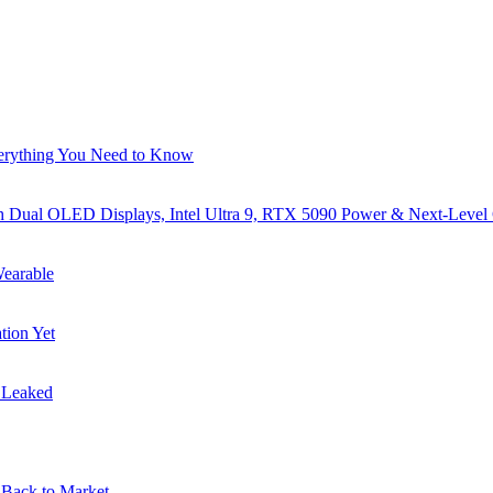
verything You Need to Know
al OLED Displays, Intel Ultra 9, RTX 5090 Power & Next-Level
earable
tion Yet
s Leaked
Back to Market