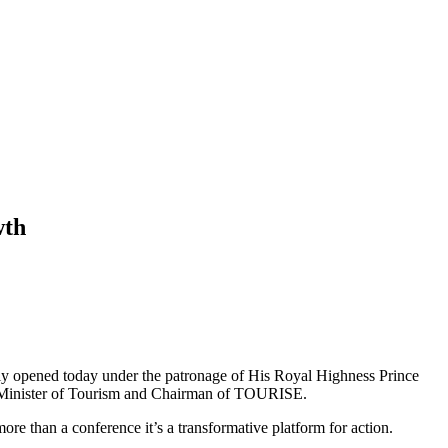
wth
ally opened today under the patronage of His Royal Highness Prince
 Minister of Tourism and Chairman of TOURISE.
than a conference it’s a transformative platform for action.