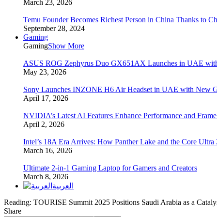
March 23, 2026
Temu Founder Becomes Richest Person in China Thanks to C
September 28, 2024
Gaming
Gaming
Show More
ASUS ROG Zephyrus Duo GX651AX Launches in UAE with Du
May 23, 2026
Sony Launches INZONE H6 Air Headset in UAE with New Ga
April 17, 2026
NVIDIA’s Latest AI Features Enhance Performance and Frame
April 2, 2026
Intel’s 18A Era Arrives: How Panther Lake and the Core Ultra
March 16, 2026
Ultimate 2-in-1 Gaming Laptop for Gamers and Creators
March 8, 2026
العربية
Reading:
TOURISE Summit 2025 Positions Saudi Arabia as a Cataly
Share