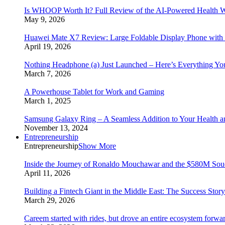
Is WHOOP Worth It? Full Review of the AI-Powered Health W
May 9, 2026
Huawei Mate X7 Review: Large Foldable Display Phone with 
April 19, 2026
Nothing Headphone (a) Just Launched – Here’s Everything Y
March 7, 2026
A Powerhouse Tablet for Work and Gaming
March 1, 2025
Samsung Galaxy Ring – A Seamless Addition to Your Health a
November 13, 2024
Entrepreneurship
Entrepreneurship
Show More
Inside the Journey of Ronaldo Mouchawar and the $580M S
April 11, 2026
Building a Fintech Giant in the Middle East: The Success Sto
March 29, 2026
Careem started with rides, but drove an entire ecosystem forwa