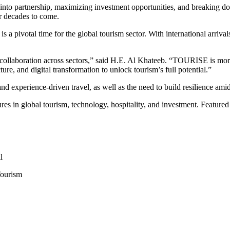
on into partnership, maximizing investment opportunities, and breaking
or decades to come.
a pivotal time for the global tourism sector. With international arriva
llaboration across sectors,” said H.E. Al Khateeb. “TOURISE is more t
cture, and digital transformation to unlock tourism’s full potential.”
and experience-driven travel, as well as the need to build resilience a
res in global tourism, technology, hospitality, and investment. Featured
l
Tourism