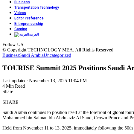
Business
Transportation Technology
Videos
Editor Preference
Entrepreneurship
Gaming
العربية
Follow US
© Copyright TECHNOLOGY MEA. All Rights Reserved.
Business
Saudi Arabia
Uncategorized
TOURISE Summit 2025 Positions Saudi Ara
Last updated: November 13, 2025 11:04 PM
4 Min Read
Share
SHARE
Saudi Arabia continues to position itself at the forefront of global
Mohammed bin Salman bin Abdulaziz Al Saud, Crown Prince and Pri
Held from November 11 to 13, 2025, immediately following the 50th 