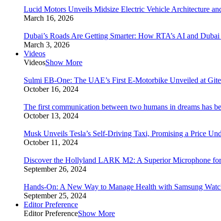
Lucid Motors Unveils Midsize Electric Vehicle Architecture a
March 16, 2026
Dubai’s Roads Are Getting Smarter: How RTA’s AI and Duba
March 3, 2026
Videos
Videos
Show More
Sulmi EB-One: The UAE’s First E-Motorbike Unveiled at Git
October 16, 2024
The first communication between two humans in dreams has bee
October 13, 2024
Musk Unveils Tesla’s Self-Driving Taxi, Promising a Price Un
October 11, 2024
Discover the Hollyland LARK M2: A Superior Microphone for
September 26, 2024
Hands-On: A New Way to Manage Health with Samsung Watc
September 25, 2024
Editor Preference
Editor Preference
Show More