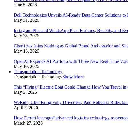
June 5, 2026
Dell Technologies Unveils AI-Ready Data Center Solutions to
May 31, 2026
Instagram Plus and WhatsApp Plus: Features, Benefits, and E
May 28, 2026
Charli xcx Joins Nothing as Global Brand Ambassador and Sha
May 16, 2026
OpenAI Expands AI Portfolio with Three New Real-Time Voi
May 10, 2026
Transportation Technology
Transportation Technology
Show More
This “Flying” Electric Boat Could Change How You Travel in 
May 3, 2026
WeRide, Uber Bring Fully Driverless, Paid Robotaxi Rides to 
April 2, 2026
How Ferrari leveraged advanced logistics technology to overco
March 27, 2026