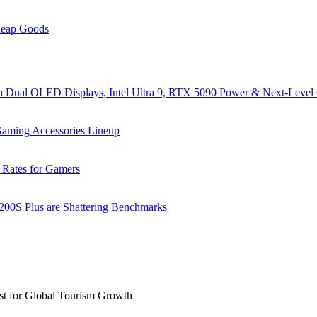
heap Goods
al OLED Displays, Intel Ultra 9, RTX 5090 Power & Next-Level
ming Accessories Lineup
 Rates for Gamers
 200S Plus are Shattering Benchmarks
st for Global Tourism Growth