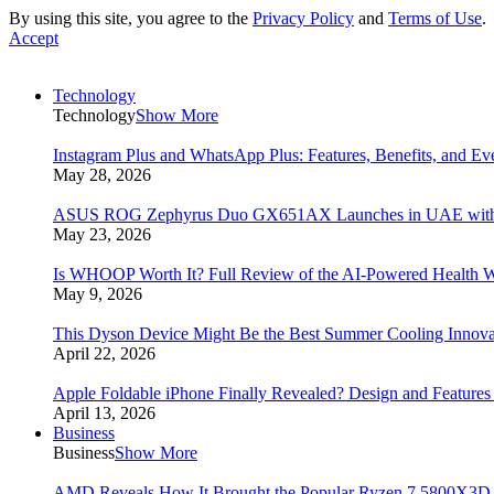
By using this site, you agree to the
Privacy Policy
and
Terms of Use
.
Accept
Technology
Technology
Show More
Instagram Plus and WhatsApp Plus: Features, Benefits, and E
May 28, 2026
ASUS ROG Zephyrus Duo GX651AX Launches in UAE with Du
May 23, 2026
Is WHOOP Worth It? Full Review of the AI-Powered Health W
May 9, 2026
This Dyson Device Might Be the Best Summer Cooling Innova
April 22, 2026
Apple Foldable iPhone Finally Revealed? Design and Feature
April 13, 2026
Business
Business
Show More
AMD Reveals How It Brought the Popular Ryzen 7 5800X3D 