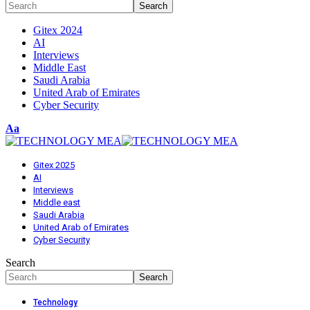
Gitex 2024
AI
Interviews
Middle East
Saudi Arabia
United Arab of Emirates
Cyber Security
Font
Aa
Resizer
Gitex 2025
AI
Interviews
Middle east
Saudi Arabia
United Arab of Emirates
Cyber Security
Search
Technology