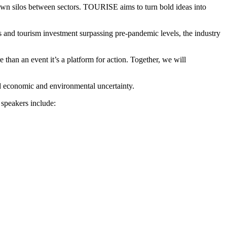
 down silos between sectors. TOURISE aims to turn bold ideas into
ls and tourism investment surpassing pre-pandemic levels, the industry
han an event it’s a platform for action. Together, we will
mid economic and environmental uncertainty.
 speakers include: