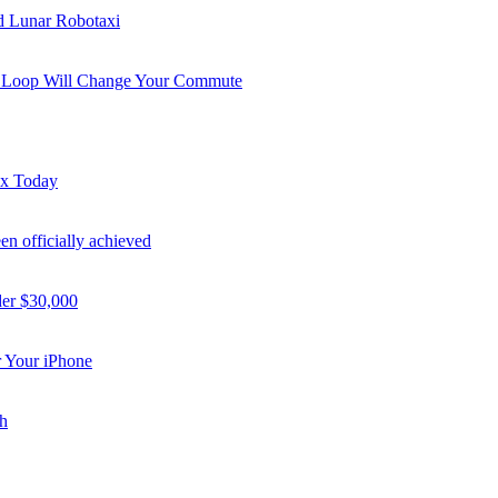
nd Lunar Robotaxi
i Loop Will Change Your Commute
ex Today
n officially achieved
der $30,000
 Your iPhone
h