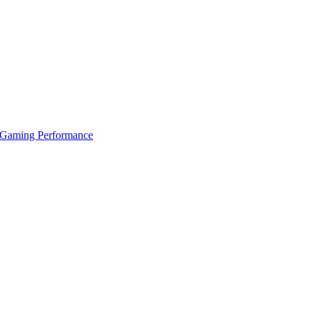
 Gaming Performance