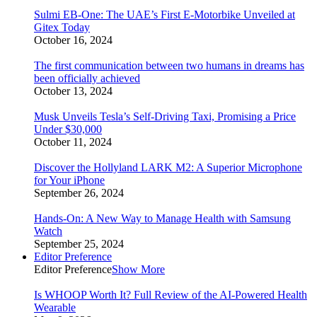
Sulmi EB-One: The UAE’s First E-Motorbike Unveiled at
Gitex Today
October 16, 2024
The first communication between two humans in dreams has
been officially achieved
October 13, 2024
Musk Unveils Tesla’s Self-Driving Taxi, Promising a Price
Under $30,000
October 11, 2024
Discover the Hollyland LARK M2: A Superior Microphone
for Your iPhone
September 26, 2024
Hands-On: A New Way to Manage Health with Samsung
Watch
September 25, 2024
Editor Preference
Editor Preference
Show More
Is WHOOP Worth It? Full Review of the AI-Powered Health
Wearable