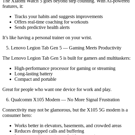
The Xiaomi Watch 5 goes beyond step counting. With AI-powered
features, it:
Tracks your habits and suggests improvements
Offers real-time coaching for workouts
Sends predictive health alerts
It’s like having a personal trainer on your wrist.
5. Lenovo Legion Tab Gen 5 — Gaming Meets Productivity
The Lenovo Legion Tab Gen 5 is built for gamers and multitaskers:
High-performance processor for gaming or streaming
Long-lasting battery
Compact and portable
Great for people who want one device for work and play.
6. Qualcomm X105 Modem — No More Signal Frustration
Connectivity may not be glamorous, but the X105 5G modem is a
consumer hero:
Works better in elevators, basements, and crowded areas
Reduces dropped calls and buffering