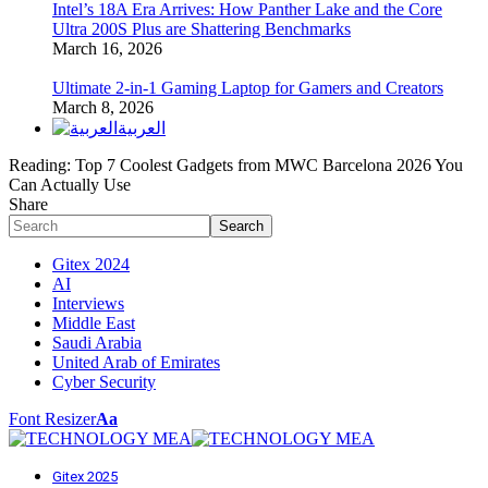
Intel’s 18A Era Arrives: How Panther Lake and the Core
Ultra 200S Plus are Shattering Benchmarks
March 16, 2026
Ultimate 2-in-1 Gaming Laptop for Gamers and Creators
March 8, 2026
العربية
Reading:
Top 7 Coolest Gadgets from MWC Barcelona 2026 You
Can Actually Use
Share
Gitex 2024
AI
Interviews
Middle East
Saudi Arabia
United Arab of Emirates
Cyber Security
Font Resizer
Aa
Gitex 2025