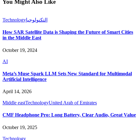
You Might Also Like
Technology
التكنولوجيا
How SAR Satellite Data is Shaping the Future of Smart Cities
in the Middle East
October 19, 2024
AI
Meta’s Muse Spark LLM Sets New Standard for Multimodal
Artificial Intelligence
April 14, 2026
Middle east
Technology
United Arab of Emirates
CMF Headphone Pro: Long Battery, Clear Audio, Great Value
October 19, 2025
Technology