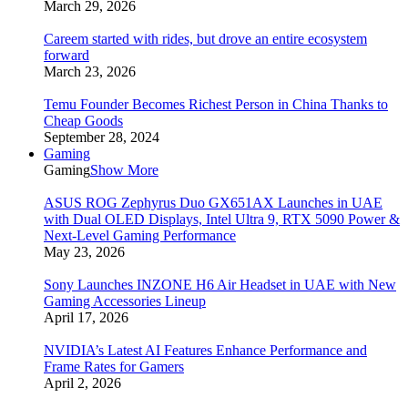
March 29, 2026
Careem started with rides, but drove an entire ecosystem
forward
March 23, 2026
Temu Founder Becomes Richest Person in China Thanks to
Cheap Goods
September 28, 2024
Gaming
Gaming
Show More
ASUS ROG Zephyrus Duo GX651AX Launches in UAE
with Dual OLED Displays, Intel Ultra 9, RTX 5090 Power &
Next-Level Gaming Performance
May 23, 2026
Sony Launches INZONE H6 Air Headset in UAE with New
Gaming Accessories Lineup
April 17, 2026
NVIDIA’s Latest AI Features Enhance Performance and
Frame Rates for Gamers
April 2, 2026