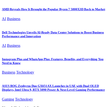
AMD Reveals How It Brought the Popular Ryzen 7 5800X3D Back to Market
AI
Business
Dell Technologies Unveils AI-Ready Data Center Solutions to Boost Business
Performance and Innovation
AI
Business
Instagram Plus and WhatsApp Plus: Features, Benefits, and Everything You
Need to Know
Business
Technology
ASUS ROG Zephyrus Duo GX651AX Launches in UAE with Dual OLED
Displays, Intel Ultra 9, RTX 5090 Power & Next-Level Gaming Performance
Gaming
Technology