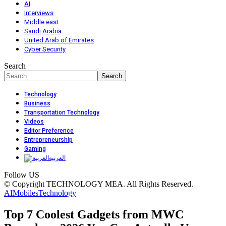
AI
Interviews
Middle east
Saudi Arabia
United Arab of Emirates
Cyber Security
Search
Technology
Business
Transportation Technology
Videos
Editor Preference
Entrepreneurship
Gaming
العربية
Follow US
© Copyright TECHNOLOGY MEA. All Rights Reserved.
AI
Mobiles
Technology
Top 7 Coolest Gadgets from MWC