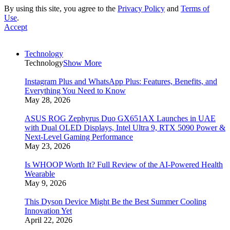
By using this site, you agree to the
Privacy Policy
and
Terms of
Use
.
Accept
Technology
Technology
Show More
Instagram Plus and WhatsApp Plus: Features, Benefits, and
Everything You Need to Know
May 28, 2026
ASUS ROG Zephyrus Duo GX651AX Launches in UAE
with Dual OLED Displays, Intel Ultra 9, RTX 5090 Power &
Next-Level Gaming Performance
May 23, 2026
Is WHOOP Worth It? Full Review of the AI-Powered Health
Wearable
May 9, 2026
This Dyson Device Might Be the Best Summer Cooling
Innovation Yet
April 22, 2026