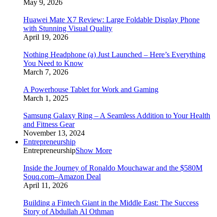
May 9, 2026
Huawei Mate X7 Review: Large Foldable Display Phone
with Stunning Visual Quality
April 19, 2026
Nothing Headphone (a) Just Launched – Here’s Everything
You Need to Know
March 7, 2026
A Powerhouse Tablet for Work and Gaming
March 1, 2025
Samsung Galaxy Ring – A Seamless Addition to Your Health
and Fitness Gear
November 13, 2024
Entrepreneurship
Entrepreneurship
Show More
Inside the Journey of Ronaldo Mouchawar and the $580M
Souq.com–Amazon Deal
April 11, 2026
Building a Fintech Giant in the Middle East: The Success
Story of Abdullah Al Othman