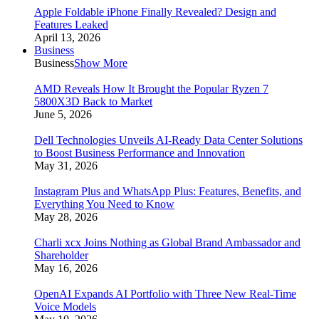
Apple Foldable iPhone Finally Revealed? Design and
Features Leaked
April 13, 2026
Business
Business
Show More
AMD Reveals How It Brought the Popular Ryzen 7
5800X3D Back to Market
June 5, 2026
Dell Technologies Unveils AI-Ready Data Center Solutions
to Boost Business Performance and Innovation
May 31, 2026
Instagram Plus and WhatsApp Plus: Features, Benefits, and
Everything You Need to Know
May 28, 2026
Charli xcx Joins Nothing as Global Brand Ambassador and
Shareholder
May 16, 2026
OpenAI Expands AI Portfolio with Three New Real-Time
Voice Models