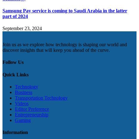
Samsung Pay service is coming to Saudi Arabia in the latter
part of 2024
September 23, 2024
Join us as we explore how technology is shaping our world and
discover insights that will keep you ahead of the curve.
Follow Us
Quick Links
Technology
Business
Transportation Technology
Videos
Editor Preference
Entrepreneurship
Gaming
Information