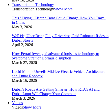
May 10, 2026
Transportation Technology
Transportation Technology
Show More
This “Flying” Electric Boat Could Change How You Travel
in Cities
May 3, 2026
WeRide, Uber Bring Fully Driverless, Paid Robotaxi Rides to
Dubai Streets
April 2, 2026
How Ferrari leveraged advanced logistics technology to
overcome Strait of Hormuz disruption
March 27, 2026
Lucid Motors Unveils Midsize Electric Vehicle Architecture
and Lunar Robotaxi
March 16, 2026
Dubai’s Roads Are Getting Smarter: How RTA’s AI and
Dubai Loop Will Change Your Commute
March 3, 2026
Videos
Videos
Show More