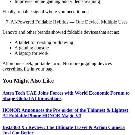
Improves online gaming and video streaming
Finally, reliable signal where you need it most.
7. AI-Powered Foldable Hybrids — One Device, Multiple Uses
Lenovo and other brands showed foldable devices that act as:
A tablet for reading or drawing
A gaming console
A laptop for work
All in one sleek, portable form. No more juggling devices
everything fits in your bag.
You Might Also Like
Astra Tech UAE Joins Forces with World Economic Forum to
Shape Global AI Innovations
HONOR Announces the Pre-order of the Thinnest & Lightest
AI Foldable Phone HONOR Magic V3
Insta360 X5 Review: The Ultimate Travel & Action Camera
Just Got Better