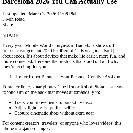
Barcelona 2026 You Can Actually Use
Last updated: March 3, 2026 11:08 PM
3 Min Read
Share
SHARE
Every year, Mobile World Congress in Barcelona shows off
futuristic gadgets but 2026 is different. This year, tech isn’t just
about specs. It’s about devices that make life easier, more fun, and
more connected. Here are the products that stood out and why
they’re exciting for you.
Honor Robot Phone — Your Personal Creative Assistant
Forget ordinary smartphones. The Honor Robot Phone has a small
robotic arm on the back that moves automatically to:
Track your movements for smooth videos
Adjust lighting for perfect selfies
Capture cinematic shots without extra gear
For content creators, travelers, or anyone who loves videos, this
phone is a game-changer.