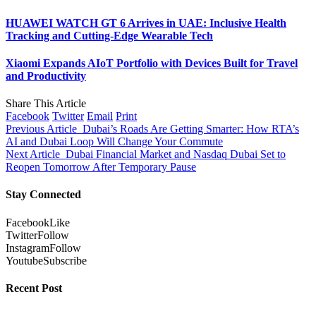
HUAWEI WATCH GT 6 Arrives in UAE: Inclusive Health
Tracking and Cutting-Edge Wearable Tech
Xiaomi Expands AIoT Portfolio with Devices Built for Travel
and Productivity
Share This Article
Facebook
Twitter
Email
Print
Previous Article
Dubai’s Roads Are Getting Smarter: How RTA’s
AI and Dubai Loop Will Change Your Commute
Next Article
Dubai Financial Market and Nasdaq Dubai Set to
Reopen Tomorrow After Temporary Pause
Stay Connected
Facebook
Like
Twitter
Follow
Instagram
Follow
Youtube
Subscribe
Recent Post