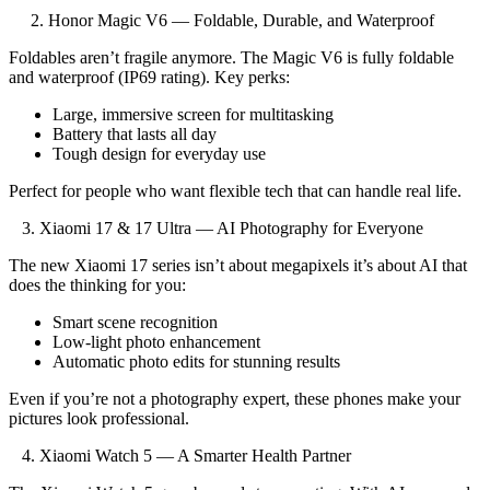
2. Honor Magic V6 — Foldable, Durable, and Waterproof
Foldables aren’t fragile anymore. The Magic V6 is fully foldable
and waterproof (IP69 rating). Key perks:
Large, immersive screen for multitasking
Battery that lasts all day
Tough design for everyday use
Perfect for people who want flexible tech that can handle real life.
3. Xiaomi 17 & 17 Ultra — AI Photography for Everyone
The new Xiaomi 17 series isn’t about megapixels it’s about AI that
does the thinking for you:
Smart scene recognition
Low-light photo enhancement
Automatic photo edits for stunning results
Even if you’re not a photography expert, these phones make your
pictures look professional.
4. Xiaomi Watch 5 — A Smarter Health Partner