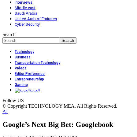
Interviews
Middle east
Saudi Arabia
United Arab of Emirates
Cyber Security
Search
Technology
Business
Transportation Technology
Videos
Editor Preference
Entrepreneurship
Gaming
العربية
Follow US
© Copyright TECHNOLOGY MEA. All Rights Reserved.
AI
Google’s Next Big Bet: Googlebook