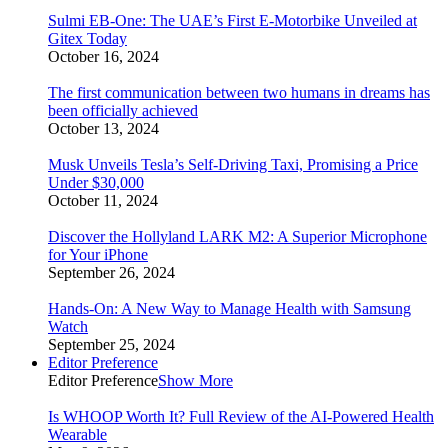
Sulmi EB-One: The UAE’s First E-Motorbike Unveiled at
Gitex Today
October 16, 2024
The first communication between two humans in dreams has
been officially achieved
October 13, 2024
Musk Unveils Tesla’s Self-Driving Taxi, Promising a Price
Under $30,000
October 11, 2024
Discover the Hollyland LARK M2: A Superior Microphone
for Your iPhone
September 26, 2024
Hands-On: A New Way to Manage Health with Samsung
Watch
September 25, 2024
Editor Preference
Editor Preference
Show More
Is WHOOP Worth It? Full Review of the AI-Powered Health
Wearable