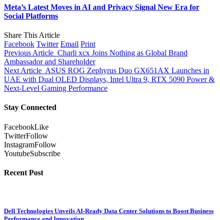
Meta’s Latest Moves in AI and Privacy Signal New Era for
Social Platforms
Share This Article
Facebook
Twitter
Email
Print
Previous Article
Charli xcx Joins Nothing as Global Brand
Ambassador and Shareholder
Next Article
ASUS ROG Zephyrus Duo GX651AX Launches in
UAE with Dual OLED Displays, Intel Ultra 9, RTX 5090 Power &
Next-Level Gaming Performance
Stay Connected
Facebook
Like
Twitter
Follow
Instagram
Follow
Youtube
Subscribe
Recent Post
Dell Technologies Unveils AI-Ready Data Center Solutions to Boost Business
Performance and Innovation