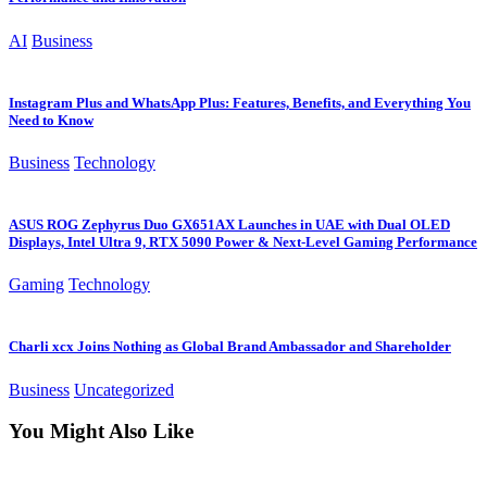
AI
Business
Instagram Plus and WhatsApp Plus: Features, Benefits, and Everything You
Need to Know
Business
Technology
ASUS ROG Zephyrus Duo GX651AX Launches in UAE with Dual OLED
Displays, Intel Ultra 9, RTX 5090 Power & Next-Level Gaming Performance
Gaming
Technology
Charli xcx Joins Nothing as Global Brand Ambassador and Shareholder
Business
Uncategorized
You Might Also Like