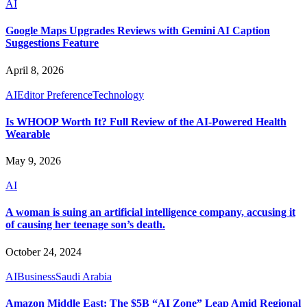
AI
Google Maps Upgrades Reviews with Gemini AI Caption
Suggestions Feature
April 8, 2026
AI
Editor Preference
Technology
Is WHOOP Worth It? Full Review of the AI-Powered Health
Wearable
May 9, 2026
AI
A woman is suing an artificial intelligence company, accusing it
of causing her teenage son’s death.
October 24, 2024
AI
Business
Saudi Arabia
Amazon Middle East: The $5B “AI Zone” Leap Amid Regional