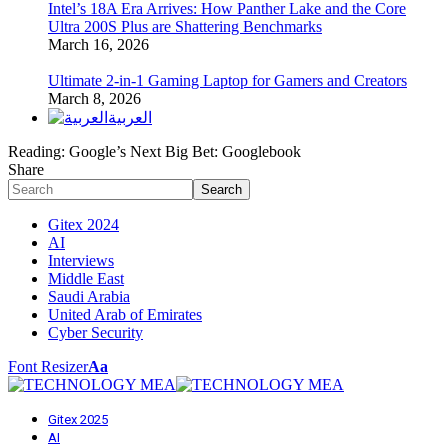
Intel’s 18A Era Arrives: How Panther Lake and the Core
Ultra 200S Plus are Shattering Benchmarks
March 16, 2026
Ultimate 2-in-1 Gaming Laptop for Gamers and Creators
March 8, 2026
العربية
Reading:
Google’s Next Big Bet: Googlebook
Share
Gitex 2024
AI
Interviews
Middle East
Saudi Arabia
United Arab of Emirates
Cyber Security
Font Resizer
Aa
Gitex 2025
AI