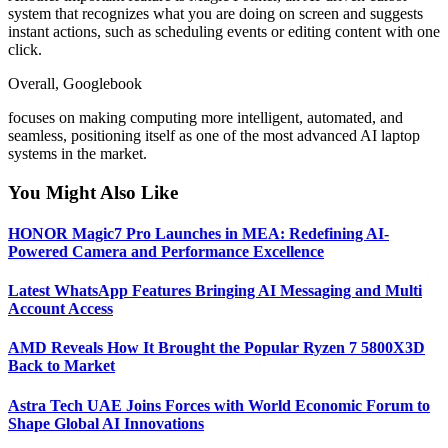
system that recognizes what you are doing on screen and suggests
instant actions, such as scheduling events or editing content with one
click.
Overall, Googlebook
focuses on making computing more intelligent, automated, and
seamless, positioning itself as one of the most advanced AI laptop
systems in the market.
You Might Also Like
HONOR Magic7 Pro Launches in MEA: Redefining AI-
Powered Camera and Performance Excellence
Latest WhatsApp Features Bringing AI Messaging and Multi
Account Access
AMD Reveals How It Brought the Popular Ryzen 7 5800X3D
Back to Market
Astra Tech UAE Joins Forces with World Economic Forum to
Shape Global AI Innovations