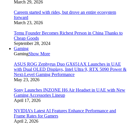
March 29, 2026
Careem started with rides, but drove an entire ecosystem
forward
March 23, 2026
Temu Founder Becomes Richest Person in China Thanks to
Cheap Goods
September 28, 2024
Gaming
Gaming
Show More
ASUS ROG Zephyrus Duo GX651AX Launches in UAE
with Dual OLED Displays, Intel Ultra 9, RTX 5090 Power &
Next-Level Gaming Performance
May 23, 2026
Sony Launches INZONE H6 Air Headset in UAE with New
Gaming Accessories Lineup
April 17, 2026
NVIDIA’s Latest AI Features Enhance Performance and
Frame Rates for Gamers
April 2, 2026