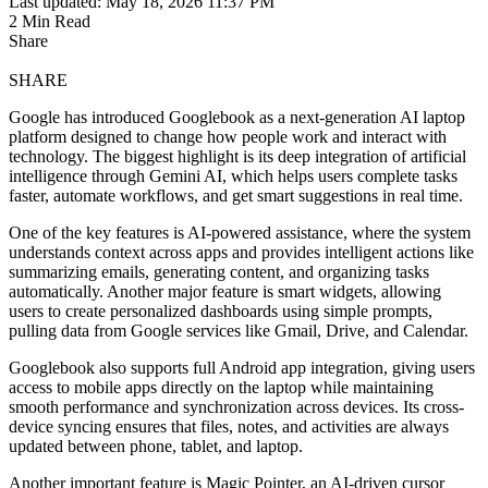
Last updated: May 18, 2026 11:37 PM
2 Min Read
Share
SHARE
Google has introduced Googlebook as a next-generation AI laptop
platform designed to change how people work and interact with
technology. The biggest highlight is its deep integration of artificial
intelligence through Gemini AI, which helps users complete tasks
faster, automate workflows, and get smart suggestions in real time.
One of the key features is AI-powered assistance, where the system
understands context across apps and provides intelligent actions like
summarizing emails, generating content, and organizing tasks
automatically. Another major feature is smart widgets, allowing
users to create personalized dashboards using simple prompts,
pulling data from Google services like Gmail, Drive, and Calendar.
Googlebook also supports full Android app integration, giving users
access to mobile apps directly on the laptop while maintaining
smooth performance and synchronization across devices. Its cross-
device syncing ensures that files, notes, and activities are always
updated between phone, tablet, and laptop.
Another important feature is Magic Pointer, an AI-driven cursor