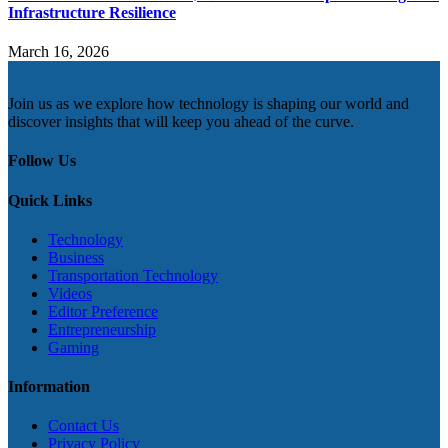
Infrastructure Resilience
March 16, 2026
Join us as we explore how technology is shaping our world and
discover insights that will keep you ahead of the curve.
Follow Us
Quick Links
Technology
Business
Transportation Technology
Videos
Editor Preference
Entrepreneurship
Gaming
Information
Contact Us
Privacy Policy