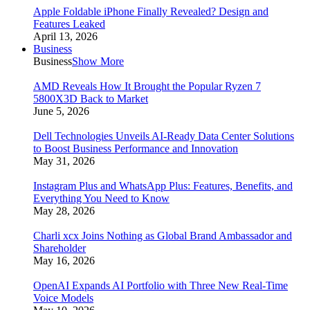
Apple Foldable iPhone Finally Revealed? Design and
Features Leaked
April 13, 2026
Business
Business
Show More
AMD Reveals How It Brought the Popular Ryzen 7
5800X3D Back to Market
June 5, 2026
Dell Technologies Unveils AI-Ready Data Center Solutions
to Boost Business Performance and Innovation
May 31, 2026
Instagram Plus and WhatsApp Plus: Features, Benefits, and
Everything You Need to Know
May 28, 2026
Charli xcx Joins Nothing as Global Brand Ambassador and
Shareholder
May 16, 2026
OpenAI Expands AI Portfolio with Three New Real-Time
Voice Models