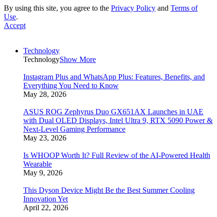
By using this site, you agree to the
Privacy Policy
and
Terms of
Use
.
Accept
Technology
Technology
Show More
Instagram Plus and WhatsApp Plus: Features, Benefits, and
Everything You Need to Know
May 28, 2026
ASUS ROG Zephyrus Duo GX651AX Launches in UAE
with Dual OLED Displays, Intel Ultra 9, RTX 5090 Power &
Next-Level Gaming Performance
May 23, 2026
Is WHOOP Worth It? Full Review of the AI-Powered Health
Wearable
May 9, 2026
This Dyson Device Might Be the Best Summer Cooling
Innovation Yet
April 22, 2026