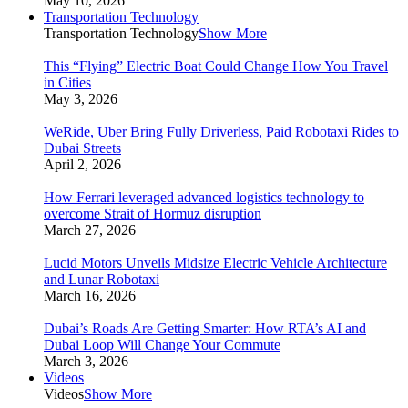
May 10, 2026
Transportation Technology
Transportation Technology
Show More
This “Flying” Electric Boat Could Change How You Travel
in Cities
May 3, 2026
WeRide, Uber Bring Fully Driverless, Paid Robotaxi Rides to
Dubai Streets
April 2, 2026
How Ferrari leveraged advanced logistics technology to
overcome Strait of Hormuz disruption
March 27, 2026
Lucid Motors Unveils Midsize Electric Vehicle Architecture
and Lunar Robotaxi
March 16, 2026
Dubai’s Roads Are Getting Smarter: How RTA’s AI and
Dubai Loop Will Change Your Commute
March 3, 2026
Videos
Videos
Show More