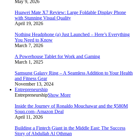
May 9, 2026
Huawei Mate X7 Review: Large Foldable Display Phone
with Stunning Visual Quality
April 19, 2026
Nothing Headphone (a) Just Launched – Here’s Everything
You Need to Know
March 7, 2026
A Powerhouse Tablet for Work and Gaming
March 1, 2025
Samsung Galaxy Ring – A Seamless Addition to Your Health
and Fitness Gear
November 13, 2024
Entrepreneurship
Entrepreneurship
Show More
Inside the Journey of Ronaldo Mouchawar and the $580M
Souq.com–Amazon Deal
April 11, 2026
Building a Fintech Giant in the Middle East: The Success
Story of Abdullah Al Othman