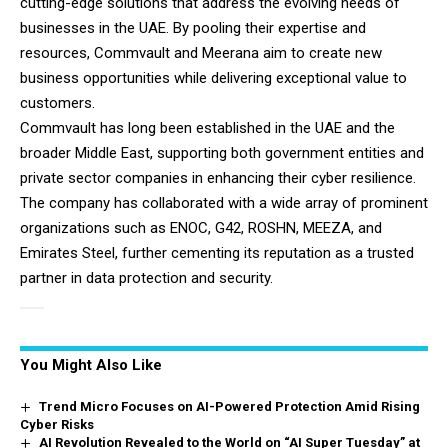
cutting-edge solutions that address the evolving needs of
businesses in the UAE. By pooling their expertise and
resources, Commvault and Meerana aim to create new
business opportunities while delivering exceptional value to
customers.
Commvault has long been established in the UAE and the
broader Middle East, supporting both government entities and
private sector companies in enhancing their cyber resilience.
The company has collaborated with a wide array of prominent
organizations such as ENOC, G42, ROSHN, MEEZA, and
Emirates Steel, further cementing its reputation as a trusted
partner in data protection and security.
You Might Also Like
Trend Micro Focuses on AI-Powered Protection Amid Rising
Cyber Risks
AI Revolution Revealed to the World on “AI Super Tuesday” at