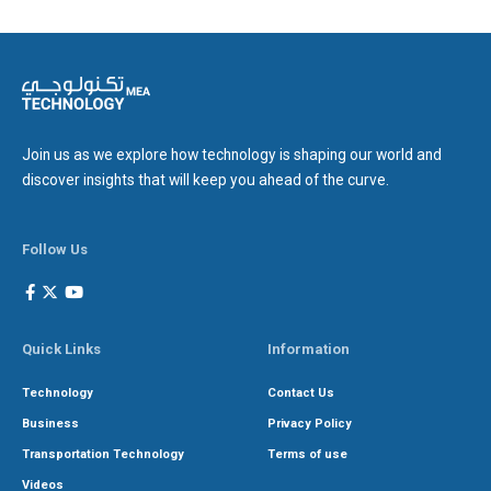
Join us as we explore how technology is shaping our world and
discover insights that will keep you ahead of the curve.
Follow Us
Quick Links
Information
Technology
Contact Us
Business
Privacy Policy
Transportation Technology
Terms of use
Videos