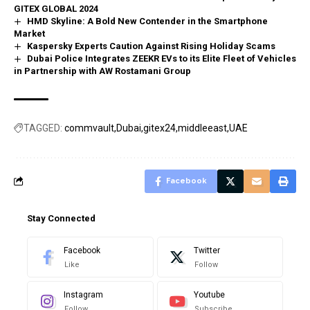
GITEX GLOBAL 2024
HMD Skyline: A Bold New Contender in the Smartphone
Market
Kaspersky Experts Caution Against Rising Holiday Scams
Dubai Police Integrates ZEEKR EVs to its Elite Fleet of Vehicles
in Partnership with AW Rostamani Group
TAGGED:
commvault
Dubai
gitex24
middleeast
UAE
Facebook
Stay Connected
Facebook
Twitter
Like
Follow
Instagram
Youtube
Follow
Subscribe