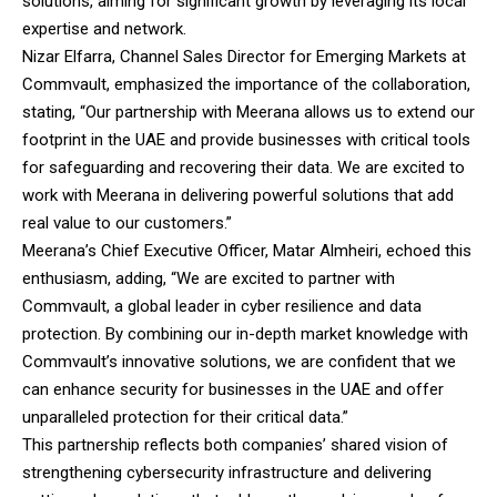
solutions, aiming for significant growth by leveraging its local
expertise and network.
Nizar Elfarra, Channel Sales Director for Emerging Markets at
Commvault, emphasized the importance of the collaboration,
stating, “Our partnership with Meerana allows us to extend our
footprint in the UAE and provide businesses with critical tools
for safeguarding and recovering their data. We are excited to
work with Meerana in delivering powerful solutions that add
real value to our customers.”
Meerana’s Chief Executive Officer, Matar Almheiri, echoed this
enthusiasm, adding, “We are excited to partner with
Commvault, a global leader in cyber resilience and data
protection. By combining our in-depth market knowledge with
Commvault’s innovative solutions, we are confident that we
can enhance security for businesses in the UAE and offer
unparalleled protection for their critical data.”
This partnership reflects both companies’ shared vision of
strengthening cybersecurity infrastructure and delivering