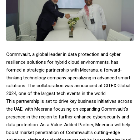
Commvault, a global leader in data protection and cyber
resilience solutions for hybrid cloud environments, has
formed a strategic partnership with Meerana, a forward-
thinking technology company specializing in advanced smart
solutions. The collaboration was announced at GITEX Global
2024, one of the largest tech events in the world.
This partnership is set to drive key business initiatives across
the UAE, with Meerana focusing on expanding Commvault’s
presence in the region to further enhance cybersecurity and
data protection. As a Value-Added Partner, Meerana will help
boost market penetration of Commvault’s cutting-edge