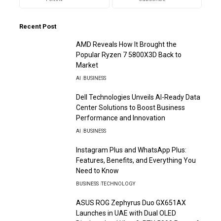
Recent Post
AMD Reveals How It Brought the
Popular Ryzen 7 5800X3D Back to
Market
AI
BUSINESS
Dell Technologies Unveils AI-Ready Data
Center Solutions to Boost Business
Performance and Innovation
AI
BUSINESS
Instagram Plus and WhatsApp Plus:
Features, Benefits, and Everything You
Need to Know
BUSINESS
TECHNOLOGY
ASUS ROG Zephyrus Duo GX651AX
Launches in UAE with Dual OLED