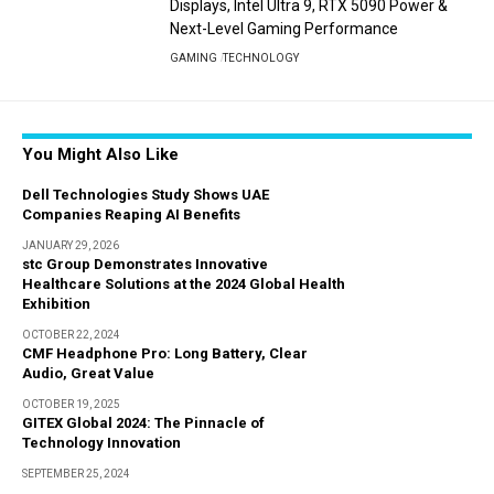
Displays, Intel Ultra 9, RTX 5090 Power &
Next-Level Gaming Performance
GAMING
TECHNOLOGY
You Might Also Like
Dell Technologies Study Shows UAE
Companies Reaping AI Benefits
JANUARY 29, 2026
stc Group Demonstrates Innovative
Healthcare Solutions at the 2024 Global Health
Exhibition
OCTOBER 22, 2024
CMF Headphone Pro: Long Battery, Clear
Audio, Great Value
OCTOBER 19, 2025
GITEX Global 2024: The Pinnacle of
Technology Innovation
SEPTEMBER 25, 2024