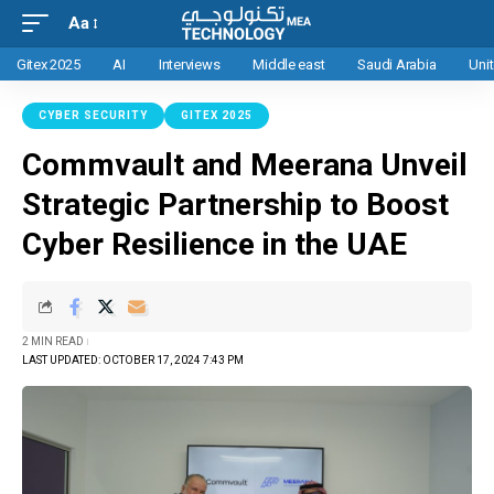
Aa
Gitex 2025
AI
Interviews
Middle east
Saudi Arabia
Uni
CYBER SECURITY
GITEX 2025
Commvault and Meerana Unveil
Strategic Partnership to Boost
Cyber Resilience in the UAE
2 MIN READ
LAST UPDATED: OCTOBER 17, 2024 7:43 PM