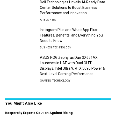
Dell Technologies Unveils AI-Ready Data
Center Solutions to Boost Business
Performance and Innovation
AI
BUSINESS
Instagram Plus and WhatsApp Plus:
Features, Benefits, and Everything You
Need to Know
BUSINESS
TECHNOLOGY
ASUS ROG Zephyrus Duo GX651AX
Launches in UAE with Dual OLED
Displays, Intel Ultra 9, RTX 5090 Power &
Next-Level Gaming Performance
GAMING
TECHNOLOGY
You Might Also Like
Kaspersky Experts Caution Against Rising