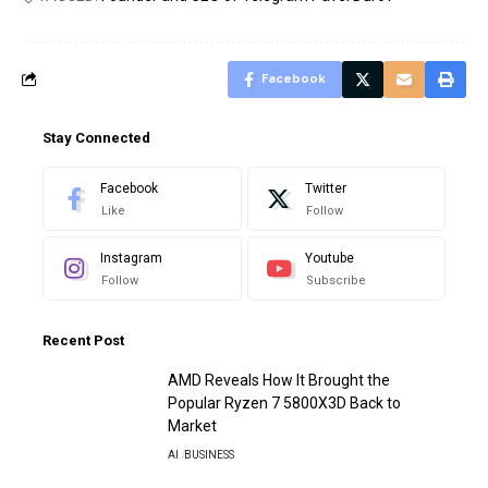
Facebook
Stay Connected
Facebook
Twitter
Like
Follow
Instagram
Youtube
Follow
Subscribe
Recent Post
AMD Reveals How It Brought the
Popular Ryzen 7 5800X3D Back to
Market
AI
BUSINESS