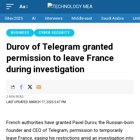
Aa
Gitex 2025
AI
Interviews
Middle east
Saudi Arabia
Uni
BUSINESS
CYBER SECURITY
Durov of Telegram granted
permission to leave France
during investigation
2 MIN READ
LAST UPDATED: MARCH 17, 2025 5:47 PM
French authorities have granted Pavel Durov, the Russian-born
founder and CEO of Telegram, permission to temporarily
leave France, easing his restrictions amid an investigation into