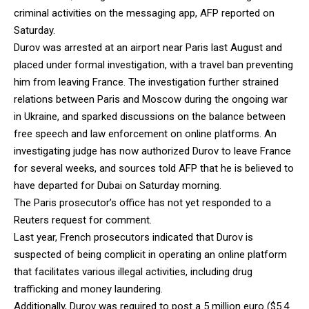
criminal activities on the messaging app, AFP reported on
Saturday.
Durov was arrested at an airport near Paris last August and
placed under formal investigation, with a travel ban preventing
him from leaving France. The investigation further strained
relations between Paris and Moscow during the ongoing war
in Ukraine, and sparked discussions on the balance between
free speech and law enforcement on online platforms. An
investigating judge has now authorized Durov to leave France
for several weeks, and sources told AFP that he is believed to
have departed for Dubai on Saturday morning.
The Paris prosecutor’s office has not yet responded to a
Reuters request for comment.
Last year, French prosecutors indicated that Durov is
suspected of being complicit in operating an online platform
that facilitates various illegal activities, including drug
trafficking and money laundering.
Additionally, Durov was required to post a 5 million euro ($5.4