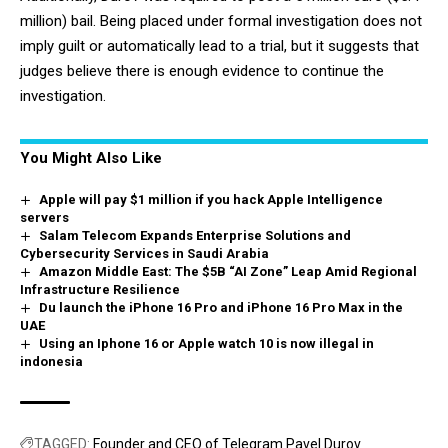
million) bail. Being placed under formal investigation does not
imply guilt or automatically lead to a trial, but it suggests that
judges believe there is enough evidence to continue the
investigation.
You Might Also Like
Apple will pay $1 million if you hack Apple Intelligence
servers
Salam Telecom Expands Enterprise Solutions and
Cybersecurity Services in Saudi Arabia
Amazon Middle East: The $5B “AI Zone” Leap Amid Regional
Infrastructure Resilience
Du launch the iPhone 16 Pro and iPhone 16 Pro Max in the
UAE
Using an Iphone 16 or Apple watch 10 is now illegal in
indonesia
TAGGED:
Founder and CEO of Telegram Pavel Durov