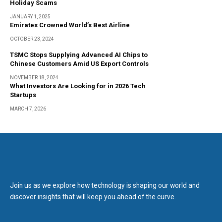
Holiday Scams
JANUARY 1, 2025
Emirates Crowned World’s Best Airline
OCTOBER 23, 2024
TSMC Stops Supplying Advanced AI Chips to
Chinese Customers Amid US Export Controls
NOVEMBER 18, 2024
What Investors Are Looking for in 2026 Tech
Startups
MARCH 7, 2026
Join us as we explore how technology is shaping our world and
discover insights that will keep you ahead of the curve.