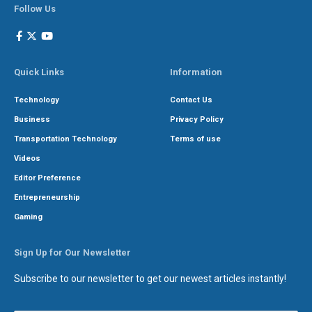
Follow Us
Quick Links
Information
Technology
Contact Us
Business
Privacy Policy
Transportation Technology
Terms of use
Videos
Editor Preference
Entrepreneurship
Gaming
Sign Up for Our Newsletter
Subscribe to our newsletter to get our newest articles instantly!