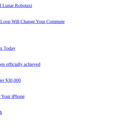
nd Lunar Robotaxi
i Loop Will Change Your Commute
ex Today
n officially achieved
der $30,000
 Your iPhone
h