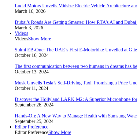
Lucid Motors Unveils Midsize Electric Vehicle Architecture a
March 16, 2026
Dubai’s Roads Are Getting Smarter: How RTA’s AI and Duba
March 3, 2026
Videos
Videos
Show More
Sulmi EB-One: The UAE’s First E-Motorbike Unveiled at Git
October 16, 2024
The first communication between two humans in dreams has bee
October 13, 2024
Musk Unveils Tesla’s Self-Driving Taxi, Promising a Price Un
October 11, 2024
Discover the Hollyland LARK M2: A Superior Microphone for
September 26, 2024
Hands-On: A New Way to Manage Health with Samsung Watc
September 25, 2024
Editor Preference
Editor Preference
Show More