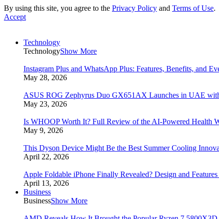
By using this site, you agree to the
Privacy Policy
and
Terms of Use
.
Accept
Technology
Technology
Show More
Instagram Plus and WhatsApp Plus: Features, Benefits, and E
May 28, 2026
ASUS ROG Zephyrus Duo GX651AX Launches in UAE with Du
May 23, 2026
Is WHOOP Worth It? Full Review of the AI-Powered Health W
May 9, 2026
This Dyson Device Might Be the Best Summer Cooling Innova
April 22, 2026
Apple Foldable iPhone Finally Revealed? Design and Feature
April 13, 2026
Business
Business
Show More
AMD Reveals How It Brought the Popular Ryzen 7 5800X3D 