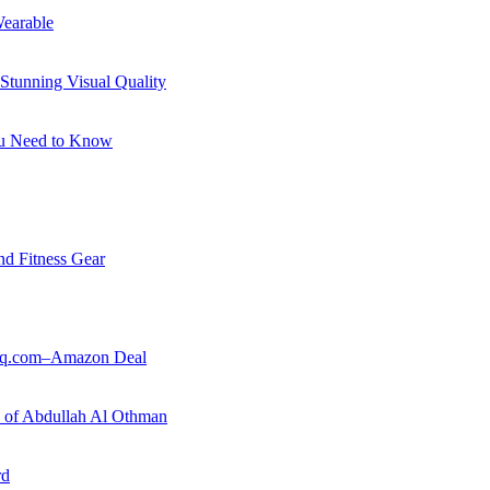
earable
Stunning Visual Quality
ou Need to Know
nd Fitness Gear
ouq.com–Amazon Deal
ry of Abdullah Al Othman
rd