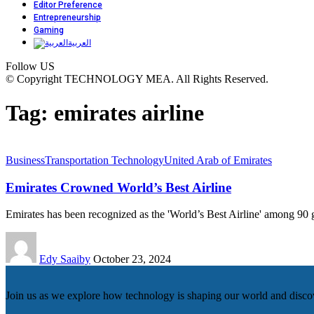
Editor Preference
Entrepreneurship
Gaming
العربية
Follow US
© Copyright TECHNOLOGY MEA. All Rights Reserved.
Tag:
emirates airline
Business
Transportation Technology
United Arab of Emirates
Emirates Crowned World’s Best Airline
Emirates has been recognized as the 'World’s Best Airline' among 90
Edy Saaiby
October 23, 2024
Join us as we explore how technology is shaping our world and discove