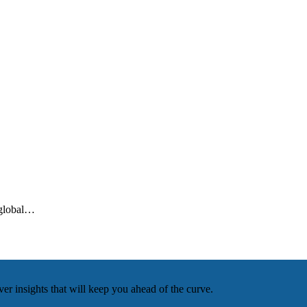
 global…
r insights that will keep you ahead of the curve.