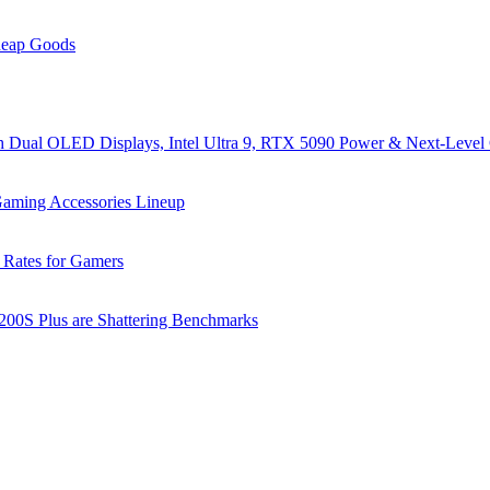
heap Goods
al OLED Displays, Intel Ultra 9, RTX 5090 Power & Next-Level
ming Accessories Lineup
 Rates for Gamers
 200S Plus are Shattering Benchmarks