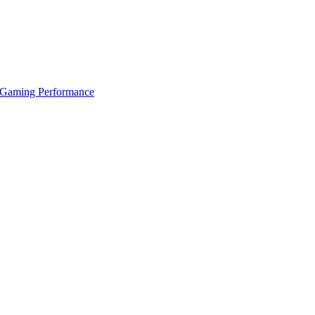
 Gaming Performance