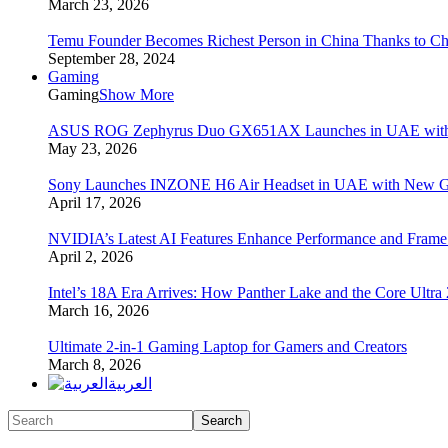
March 23, 2026
Temu Founder Becomes Richest Person in China Thanks to C
September 28, 2024
Gaming
Gaming
Show More
ASUS ROG Zephyrus Duo GX651AX Launches in UAE with Du
May 23, 2026
Sony Launches INZONE H6 Air Headset in UAE with New Ga
April 17, 2026
NVIDIA’s Latest AI Features Enhance Performance and Frame
April 2, 2026
Intel’s 18A Era Arrives: How Panther Lake and the Core Ultra
March 16, 2026
Ultimate 2-in-1 Gaming Laptop for Gamers and Creators
March 8, 2026
العربية