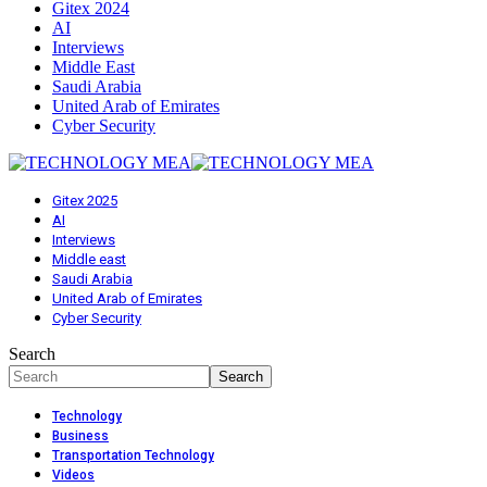
Gitex 2024
AI
Interviews
Middle East
Saudi Arabia
United Arab of Emirates
Cyber Security
Gitex 2025
AI
Interviews
Middle east
Saudi Arabia
United Arab of Emirates
Cyber Security
Search
Technology
Business
Transportation Technology
Videos