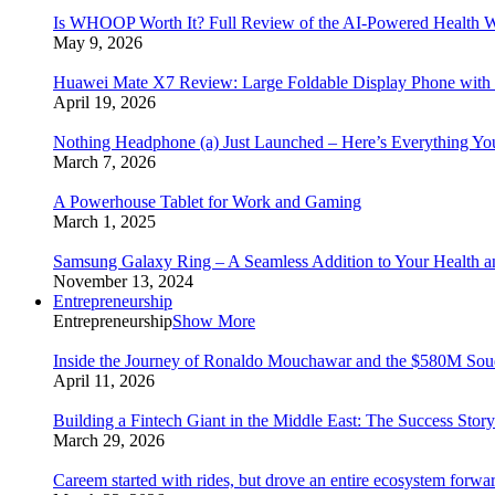
Is WHOOP Worth It? Full Review of the AI-Powered Health W
May 9, 2026
Huawei Mate X7 Review: Large Foldable Display Phone with 
April 19, 2026
Nothing Headphone (a) Just Launched – Here’s Everything Y
March 7, 2026
A Powerhouse Tablet for Work and Gaming
March 1, 2025
Samsung Galaxy Ring – A Seamless Addition to Your Health a
November 13, 2024
Entrepreneurship
Entrepreneurship
Show More
Inside the Journey of Ronaldo Mouchawar and the $580M S
April 11, 2026
Building a Fintech Giant in the Middle East: The Success Sto
March 29, 2026
Careem started with rides, but drove an entire ecosystem forwa