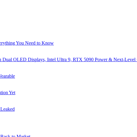
verything You Need to Know
al OLED Displays, Intel Ultra 9, RTX 5090 Power & Next-Level
earable
tion Yet
s Leaked
Back to Market