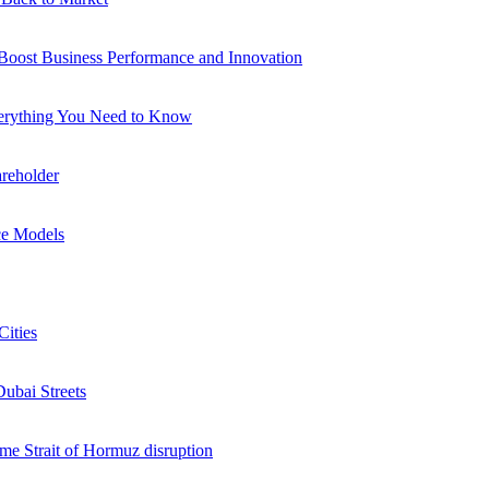
 Boost Business Performance and Innovation
verything You Need to Know
reholder
ce Models
Cities
Dubai Streets
me Strait of Hormuz disruption