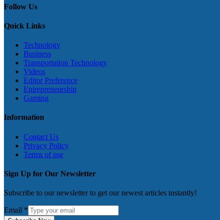
Follow Us
Quick Links
Technology
Business
Transportation Technology
Videos
Editor Preference
Entrepreneurship
Gaming
Information
Contact Us
Privacy Policy
Terms of use
Sign Up for Our Newsletter
Subscribe to our newsletter to get our newest articles instantly!
Email
*