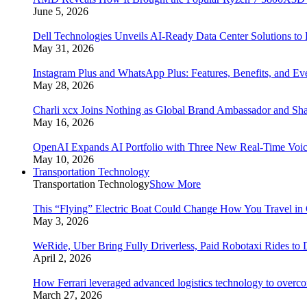
June 5, 2026
Dell Technologies Unveils AI-Ready Data Center Solutions to
May 31, 2026
Instagram Plus and WhatsApp Plus: Features, Benefits, and E
May 28, 2026
Charli xcx Joins Nothing as Global Brand Ambassador and Sha
May 16, 2026
OpenAI Expands AI Portfolio with Three New Real-Time Voi
May 10, 2026
Transportation Technology
Transportation Technology
Show More
This “Flying” Electric Boat Could Change How You Travel in 
May 3, 2026
WeRide, Uber Bring Fully Driverless, Paid Robotaxi Rides to 
April 2, 2026
How Ferrari leveraged advanced logistics technology to overco
March 27, 2026