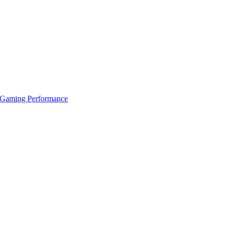
 Gaming Performance