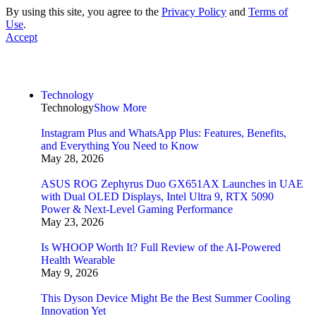
By using this site, you agree to the
Privacy Policy
and
Terms of
Use
.
Accept
Technology
Technology
Show More
Instagram Plus and WhatsApp Plus: Features, Benefits,
and Everything You Need to Know
May 28, 2026
ASUS ROG Zephyrus Duo GX651AX Launches in UAE
with Dual OLED Displays, Intel Ultra 9, RTX 5090
Power & Next-Level Gaming Performance
May 23, 2026
Is WHOOP Worth It? Full Review of the AI-Powered
Health Wearable
May 9, 2026
This Dyson Device Might Be the Best Summer Cooling
Innovation Yet