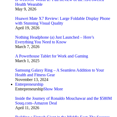
Health Wearable
May 9, 2026
Huawei Mate X7 Review: Large Foldable Display Phone
with Stunning Visual Quality
April 19, 2026
Nothing Headphone (a) Just Launched – Here’s
Everything You Need to Know
March 7, 2026
A Powerhouse Tablet for Work and Gaming
March 1, 2025
Samsung Galaxy Ring – A Seamless Addition to Your
Health and Fitness Gear
November 13, 2024
Entrepreneurship
Entrepreneurship
Show More
Inside the Journey of Ronaldo Mouchawar and the $580M
Souq.com–Amazon Deal
April 11, 2026