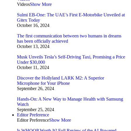
Videos
Show More
Sulmi EB-One: The UAE’s First E-Motorbike Unveiled at
Gitex Today
October 16, 2024
The first communication between two humans in dreams
has been officially achieved
October 13, 2024
Musk Unveils Tesla’s Self-Driving Taxi, Promising a Price
Under $30,000
October 11, 2024
Discover the Hollyland LARK M2: A Superior
Microphone for Your iPhone
September 26, 2024
Hands-On: A New Way to Manage Health with Samsung
Watch
September 25, 2024
Editor Preference
Editor Preference
Show More
Is WHOOP Worth It? Full Review of the AI-Powered