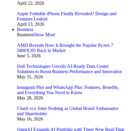
April 22, 2026
Apple Foldable iPhone Finally Revealed? Design and
Features Leaked
April 13, 2026
Business
Business
Show More
AMD Reveals How It Brought the Popular Ryzen 7
5800X3D Back to Market
June 5, 2026
Dell Technologies Unveils AI-Ready Data Center
Solutions to Boost Business Performance and Innovation
May 31, 2026
Instagram Plus and WhatsApp Plus: Features, Benefits,
and Everything You Need to Know
May 28, 2026
Charli xcx Joins Nothing as Global Brand Ambassador
and Shareholder
May 16, 2026
OpenAI Expands AI Portfolio with Three New Real-Time