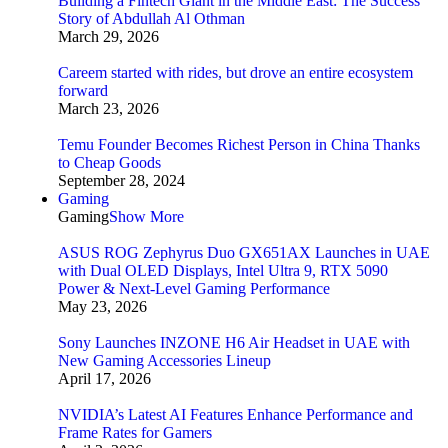
Building a Fintech Giant in the Middle East: The Success
Story of Abdullah Al Othman
March 29, 2026
Careem started with rides, but drove an entire ecosystem
forward
March 23, 2026
Temu Founder Becomes Richest Person in China Thanks
to Cheap Goods
September 28, 2024
Gaming
Gaming
Show More
ASUS ROG Zephyrus Duo GX651AX Launches in UAE
with Dual OLED Displays, Intel Ultra 9, RTX 5090
Power & Next-Level Gaming Performance
May 23, 2026
Sony Launches INZONE H6 Air Headset in UAE with
New Gaming Accessories Lineup
April 17, 2026
NVIDIA’s Latest AI Features Enhance Performance and
Frame Rates for Gamers