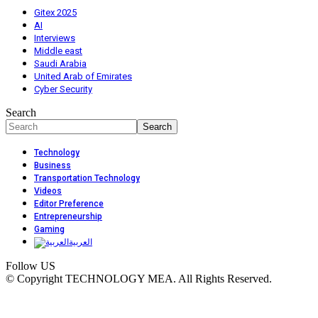
Gitex 2025
AI
Interviews
Middle east
Saudi Arabia
United Arab of Emirates
Cyber Security
Search
Technology
Business
Transportation Technology
Videos
Editor Preference
Entrepreneurship
Gaming
العربية
Follow US
© Copyright TECHNOLOGY MEA. All Rights Reserved.