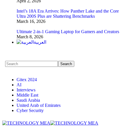
April 2, 2026
Intel’s 18A Era Arrives: How Panther Lake and the Core
Ultra 200S Plus are Shattering Benchmarks
March 16, 2026
Ultimate 2-in-1 Gaming Laptop for Gamers and Creators
March 8, 2026
العربية
Gitex 2024
AI
Interviews
Middle East
Saudi Arabia
United Arab of Emirates
Cyber Security