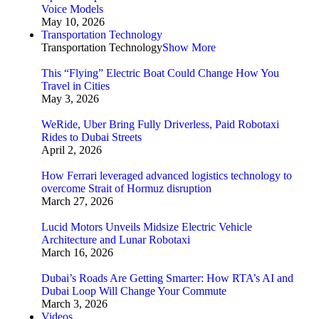
Voice Models
May 10, 2026
Transportation Technology
Transportation Technology
Show More
This “Flying” Electric Boat Could Change How You
Travel in Cities
May 3, 2026
WeRide, Uber Bring Fully Driverless, Paid Robotaxi
Rides to Dubai Streets
April 2, 2026
How Ferrari leveraged advanced logistics technology to
overcome Strait of Hormuz disruption
March 27, 2026
Lucid Motors Unveils Midsize Electric Vehicle
Architecture and Lunar Robotaxi
March 16, 2026
Dubai’s Roads Are Getting Smarter: How RTA’s AI and
Dubai Loop Will Change Your Commute
March 3, 2026
Videos