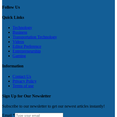
Follow Us
Quick Links
Technology
Business
Transportation Technology
Videos
Editor Preference
Entrepreneurship
Gaming
Information
Contact Us
Privacy Policy
Terms of use
Sign Up for Our Newsletter
Subscribe to our newsletter to get our newest articles instantly!
Email
*