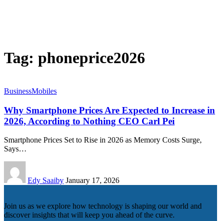
Tag:
phoneprice2026
Business
Mobiles
Why Smartphone Prices Are Expected to Increase in
2026, According to Nothing CEO Carl Pei
Smartphone Prices Set to Rise in 2026 as Memory Costs Surge,
Says…
Edy Saaiby
January 17, 2026
Join us as we explore how technology is shaping our world and
discover insights that will keep you ahead of the curve.