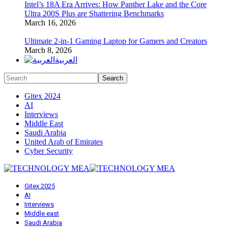
Intel’s 18A Era Arrives: How Panther Lake and the Core
Ultra 200S Plus are Shattering Benchmarks
March 16, 2026
Ultimate 2-in-1 Gaming Laptop for Gamers and Creators
March 8, 2026
العربية
Gitex 2024
AI
Interviews
Middle East
Saudi Arabia
United Arab of Emirates
Cyber Security
Gitex 2025
AI
Interviews
Middle east
Saudi Arabia