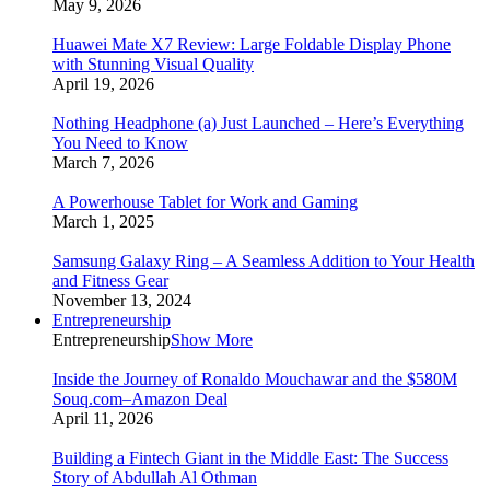
May 9, 2026
Huawei Mate X7 Review: Large Foldable Display Phone
with Stunning Visual Quality
April 19, 2026
Nothing Headphone (a) Just Launched – Here’s Everything
You Need to Know
March 7, 2026
A Powerhouse Tablet for Work and Gaming
March 1, 2025
Samsung Galaxy Ring – A Seamless Addition to Your Health
and Fitness Gear
November 13, 2024
Entrepreneurship
Entrepreneurship
Show More
Inside the Journey of Ronaldo Mouchawar and the $580M
Souq.com–Amazon Deal
April 11, 2026
Building a Fintech Giant in the Middle East: The Success
Story of Abdullah Al Othman