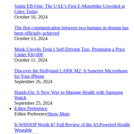
Sulmi EB-One: The UAE’s First E-Motorbike Unveiled at
Gitex Today
October 16, 2024
The first communication between two humans in dreams has
been officially achieved
October 13, 2024
Musk Unveils Tesla’s Self-Driving Taxi, Promising a Price
Under $30,000
October 11, 2024
Discover the Hollyland LARK M2: A Superior Microphone
for Your iPhone
September 26, 2024
Hands-On: A New Way to Manage Health with Samsung
Watch
September 25, 2024
Editor Preference
Editor Preference
Show More
Is WHOOP Worth It? Full Review of the AI-Powered Health
Wearable