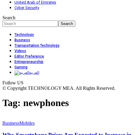
United Arab of Emirates
Cyber Security
Search
Technology
Business
Transportation Technology
Videos
Editor Preference
Entrepreneurship
Gaming
العربية
Follow US
© Copyright TECHNOLOGY MEA. All Rights Reserved.
Tag:
newphones
Business
Mobiles
Why Smartphone Prices Are Expected to Increase in