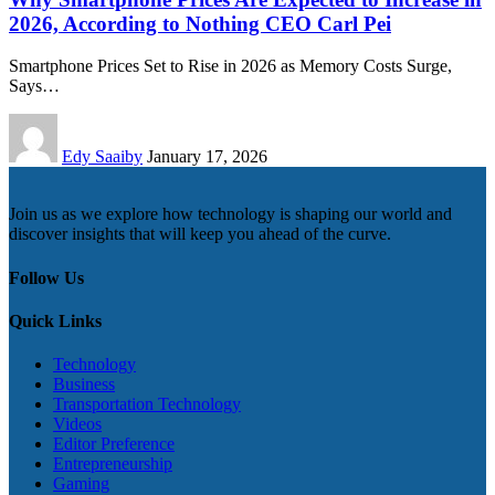
2026, According to Nothing CEO Carl Pei
Smartphone Prices Set to Rise in 2026 as Memory Costs Surge,
Says…
Edy Saaiby
January 17, 2026
Join us as we explore how technology is shaping our world and
discover insights that will keep you ahead of the curve.
Follow Us
Quick Links
Technology
Business
Transportation Technology
Videos
Editor Preference
Entrepreneurship
Gaming