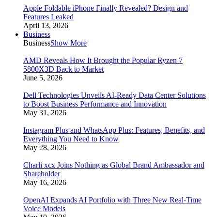
Apple Foldable iPhone Finally Revealed? Design and
Features Leaked
April 13, 2026
Business
Business
Show More
AMD Reveals How It Brought the Popular Ryzen 7
5800X3D Back to Market
June 5, 2026
Dell Technologies Unveils AI-Ready Data Center Solutions
to Boost Business Performance and Innovation
May 31, 2026
Instagram Plus and WhatsApp Plus: Features, Benefits, and
Everything You Need to Know
May 28, 2026
Charli xcx Joins Nothing as Global Brand Ambassador and
Shareholder
May 16, 2026
OpenAI Expands AI Portfolio with Three New Real-Time
Voice Models