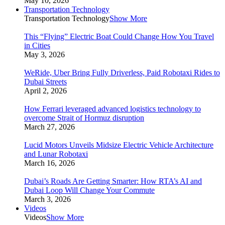
May 10, 2026
Transportation Technology
Transportation Technology
Show More
This “Flying” Electric Boat Could Change How You Travel
in Cities
May 3, 2026
WeRide, Uber Bring Fully Driverless, Paid Robotaxi Rides to
Dubai Streets
April 2, 2026
How Ferrari leveraged advanced logistics technology to
overcome Strait of Hormuz disruption
March 27, 2026
Lucid Motors Unveils Midsize Electric Vehicle Architecture
and Lunar Robotaxi
March 16, 2026
Dubai’s Roads Are Getting Smarter: How RTA’s AI and
Dubai Loop Will Change Your Commute
March 3, 2026
Videos
Videos
Show More