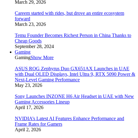
March 29, 2026
Careem started with rides, but drove an entire ecosystem
forward
March 23, 2026
Temu Founder Becomes Richest Person in China Thanks to
Cheap Goods
September 28, 2024
Gaming
Gaming
Show More
ASUS ROG Zephyrus Duo GX651AX Launches in UAE
with Dual OLED Displays, Intel Ultra 9, RTX 5090 Power &
Next-Level Gaming Performance
May 23, 2026
Sony Launches INZONE H6 Air Headset in UAE with New
Gaming Accessories Lineup
April 17, 2026
NVIDIA’s Latest AI Features Enhance Performance and
Frame Rates for Gamers
April 2, 2026