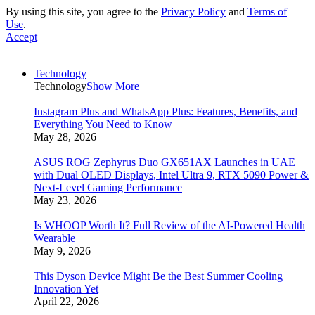
By using this site, you agree to the
Privacy Policy
and
Terms of
Use
.
Accept
Technology
Technology
Show More
Instagram Plus and WhatsApp Plus: Features, Benefits, and
Everything You Need to Know
May 28, 2026
ASUS ROG Zephyrus Duo GX651AX Launches in UAE
with Dual OLED Displays, Intel Ultra 9, RTX 5090 Power &
Next-Level Gaming Performance
May 23, 2026
Is WHOOP Worth It? Full Review of the AI-Powered Health
Wearable
May 9, 2026
This Dyson Device Might Be the Best Summer Cooling
Innovation Yet
April 22, 2026