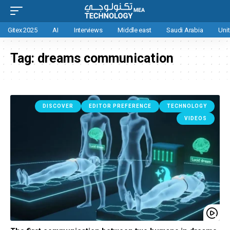
Gitex 2025
AI
Interviews
Middle east
Saudi Arabia
Uni
Tag:
dreams communication
DISCOVER
EDITOR PREFERENCE
TECHNOLOGY
VIDEOS