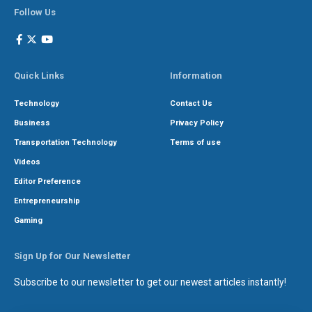
Follow Us
Quick Links
Information
Technology
Contact Us
Business
Privacy Policy
Transportation Technology
Terms of use
Videos
Editor Preference
Entrepreneurship
Gaming
Sign Up for Our Newsletter
Subscribe to our newsletter to get our newest articles instantly!