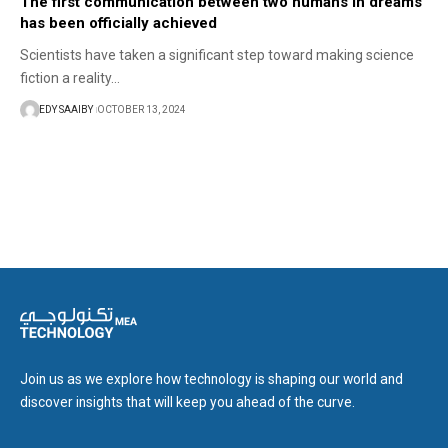
The first communication between two humans in dreams
has been officially achieved
Scientists have taken a significant step toward making science
fiction a reality…
EDY SAAIBY
OCTOBER 13, 2024
Join us as we explore how technology is shaping our world and
discover insights that will keep you ahead of the curve.