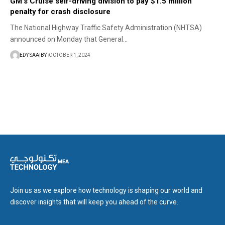
GM’s Cruise self-driving division to pay $1.5 million
penalty for crash disclosure
The National Highway Traffic Safety Administration (NHTSA)
announced on Monday that General…
EDY SAAIBY
OCTOBER 1, 2024
Join us as we explore how technology is shaping our world and
discover insights that will keep you ahead of the curve.