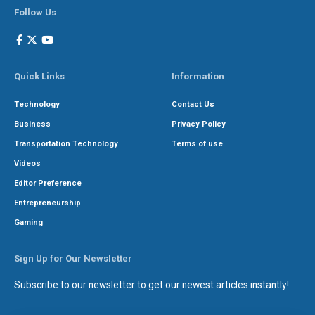
Follow Us
Quick Links
Information
Technology
Contact Us
Business
Privacy Policy
Transportation Technology
Terms of use
Videos
Editor Preference
Entrepreneurship
Gaming
Sign Up for Our Newsletter
Subscribe to our newsletter to get our newest articles instantly!