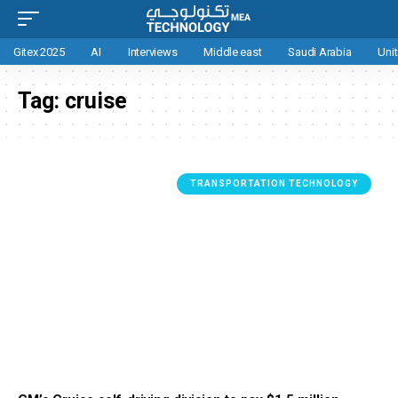
Gitex 2025
AI
Interviews
Middle east
Saudi Arabia
Uni
Tag:
cruise
TRANSPORTATION TECHNOLOGY