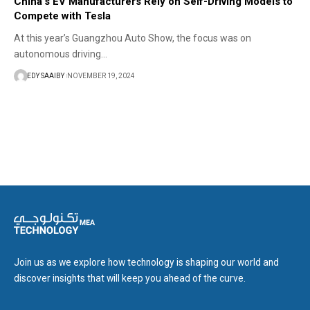
China’s EV Manufacturers Rely on Self-Driving Models to
Compete with Tesla
At this year’s Guangzhou Auto Show, the focus was on
autonomous driving…
EDY SAAIBY
NOVEMBER 19, 2024
Join us as we explore how technology is shaping our world and
discover insights that will keep you ahead of the curve.