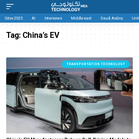
Gitex 2025
AI
Interviews
Middle east
Saudi Arabia
Uni
Tag:
China’s EV
TRANSPORTATION TECHNOLOGY