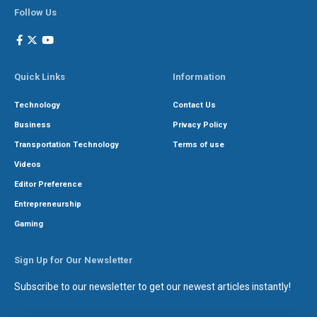
Follow Us
Quick Links
Information
Technology
Contact Us
Business
Privacy Policy
Transportation Technology
Terms of use
Videos
Editor Preference
Entrepreneurship
Gaming
Sign Up for Our Newsletter
Subscribe to our newsletter to get our newest articles instantly!