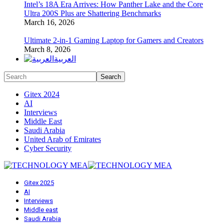
Intel’s 18A Era Arrives: How Panther Lake and the Core
Ultra 200S Plus are Shattering Benchmarks
March 16, 2026
Ultimate 2-in-1 Gaming Laptop for Gamers and Creators
March 8, 2026
العربية
Gitex 2024
AI
Interviews
Middle East
Saudi Arabia
United Arab of Emirates
Cyber Security
Gitex 2025
AI
Interviews
Middle east
Saudi Arabia