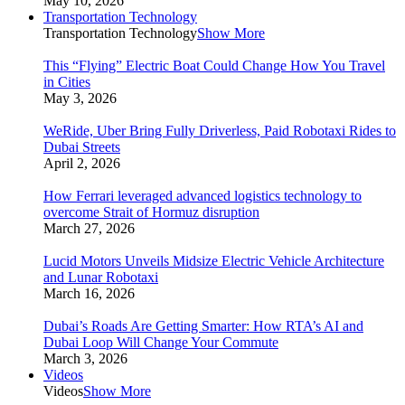
May 10, 2026
Transportation Technology
Transportation Technology
Show More
This “Flying” Electric Boat Could Change How You Travel
in Cities
May 3, 2026
WeRide, Uber Bring Fully Driverless, Paid Robotaxi Rides to
Dubai Streets
April 2, 2026
How Ferrari leveraged advanced logistics technology to
overcome Strait of Hormuz disruption
March 27, 2026
Lucid Motors Unveils Midsize Electric Vehicle Architecture
and Lunar Robotaxi
March 16, 2026
Dubai’s Roads Are Getting Smarter: How RTA’s AI and
Dubai Loop Will Change Your Commute
March 3, 2026
Videos
Videos
Show More