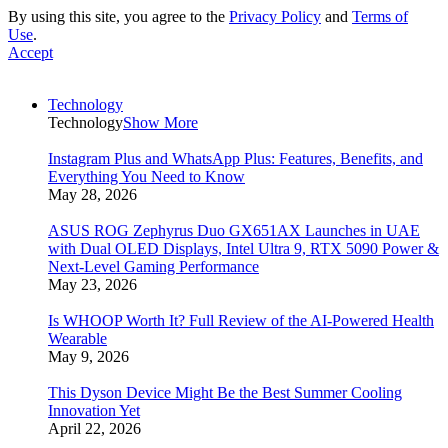
By using this site, you agree to the
Privacy Policy
and
Terms of
Use
.
Accept
Technology
Technology
Show More
Instagram Plus and WhatsApp Plus: Features, Benefits, and
Everything You Need to Know
May 28, 2026
ASUS ROG Zephyrus Duo GX651AX Launches in UAE
with Dual OLED Displays, Intel Ultra 9, RTX 5090 Power &
Next-Level Gaming Performance
May 23, 2026
Is WHOOP Worth It? Full Review of the AI-Powered Health
Wearable
May 9, 2026
This Dyson Device Might Be the Best Summer Cooling
Innovation Yet
April 22, 2026