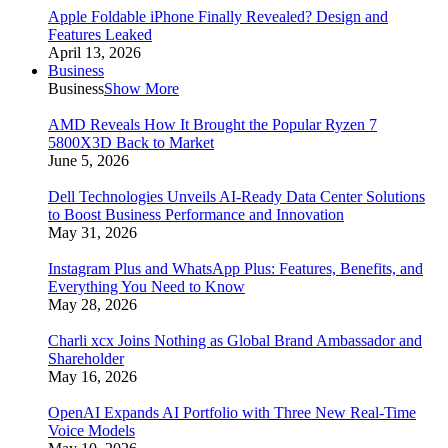
Apple Foldable iPhone Finally Revealed? Design and
Features Leaked
April 13, 2026
Business
Business
Show More
AMD Reveals How It Brought the Popular Ryzen 7
5800X3D Back to Market
June 5, 2026
Dell Technologies Unveils AI-Ready Data Center Solutions
to Boost Business Performance and Innovation
May 31, 2026
Instagram Plus and WhatsApp Plus: Features, Benefits, and
Everything You Need to Know
May 28, 2026
Charli xcx Joins Nothing as Global Brand Ambassador and
Shareholder
May 16, 2026
OpenAI Expands AI Portfolio with Three New Real-Time
Voice Models