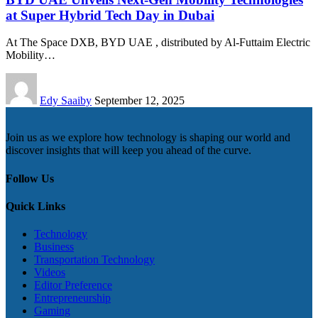
at Super Hybrid Tech Day in Dubai
At The Space DXB, BYD UAE , distributed by Al-Futtaim Electric
Mobility…
Edy Saaiby
September 12, 2025
Join us as we explore how technology is shaping our world and
discover insights that will keep you ahead of the curve.
Follow Us
Quick Links
Technology
Business
Transportation Technology
Videos
Editor Preference
Entrepreneurship
Gaming