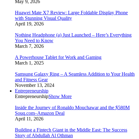
May 9, 2026
Huawei Mate X7 Review: Large Foldable Display Phone
with Stunning Visual Quality
April 19, 2026
Nothing Headphone (a) Just Launched – Here’s Everything
You Need to Know
March 7, 2026
A Powerhouse Tablet for Work and Gaming
March 1, 2025
Samsung Galaxy Ring – A Seamless Addition to Your Health
and Fitness Gear
November 13, 2024
Entrepreneurship
Entrepreneurship
Show More
Inside the Journey of Ronaldo Mouchawar and the $580M
Souq.com–Amazon Deal
April 11, 2026
Building a Fintech Giant in the Middle East: The Success
Story of Abdullah Al Othman