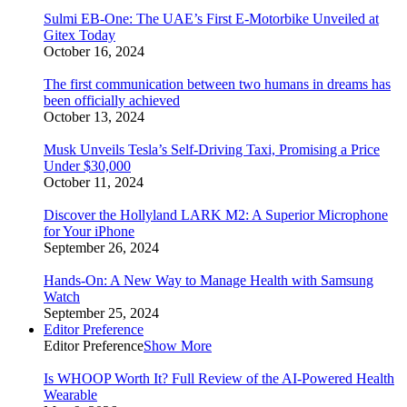
Sulmi EB-One: The UAE’s First E-Motorbike Unveiled at
Gitex Today
October 16, 2024
The first communication between two humans in dreams has
been officially achieved
October 13, 2024
Musk Unveils Tesla’s Self-Driving Taxi, Promising a Price
Under $30,000
October 11, 2024
Discover the Hollyland LARK M2: A Superior Microphone
for Your iPhone
September 26, 2024
Hands-On: A New Way to Manage Health with Samsung
Watch
September 25, 2024
Editor Preference
Editor Preference
Show More
Is WHOOP Worth It? Full Review of the AI-Powered Health
Wearable