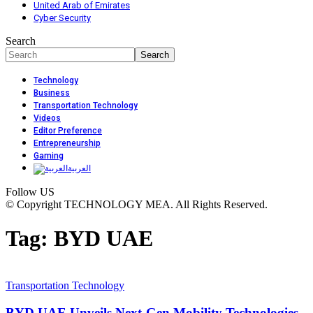
United Arab of Emirates
Cyber Security
Search
Technology
Business
Transportation Technology
Videos
Editor Preference
Entrepreneurship
Gaming
العربية
Follow US
© Copyright TECHNOLOGY MEA. All Rights Reserved.
Tag:
BYD UAE
Transportation Technology
BYD UAE Unveils Next-Gen Mobility Technologies