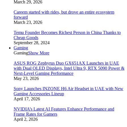
March 29, 2026
Careem started with rides, but drove an entire ecosystem
forward
March 23, 2026
Temu Founder Becomes Richest Person in China Thanks to
Cheap Goods
September 28, 2024
Gaming
Gaming
Show More
ASUS ROG Zephyrus Duo GX651AX Launches in UAE
with Dual OLED Displays, Intel Ultra 9, RTX 5090 Power &
Next-Level Gaming Performance
May 23, 2026
Sony Launches INZONE H6 Air Headset in UAE with New
Gaming Accessories Lineup
April 17, 2026
NVIDIA’s Latest AI Features Enhance Performance and
Frame Rates for Gamers
April 2, 2026