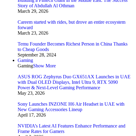
Building a Fintech Giant in the Middle East: The Success
Story of Abdullah Al Othman
March 29, 2026
Careem started with rides, but drove an entire ecosystem
forward
March 23, 2026
Temu Founder Becomes Richest Person in China Thanks
to Cheap Goods
September 28, 2024
Gaming
Gaming
Show More
ASUS ROG Zephyrus Duo GX651AX Launches in UAE
with Dual OLED Displays, Intel Ultra 9, RTX 5090
Power & Next-Level Gaming Performance
May 23, 2026
Sony Launches INZONE H6 Air Headset in UAE with
New Gaming Accessories Lineup
April 17, 2026
NVIDIA’s Latest AI Features Enhance Performance and
Frame Rates for Gamers