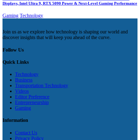
Displays, Intel Ultra 9, RTX 5090 Power & Next-Level Gaming Performance
Gaming
Technology
Join us as we explore how technology is shaping our world and
discover insights that will keep you ahead of the curve.
Follow Us
Quick Links
Technology
Business
Transportation Technology
Videos
Editor Preference
Entrepreneurship
Gaming
Information
Contact Us
Privacy Policy