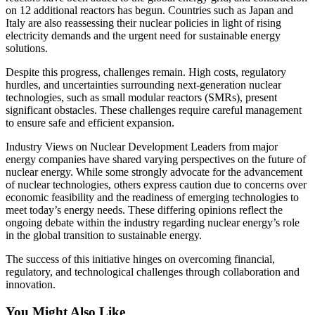
on 12 additional reactors has begun. Countries such as Japan and
Italy are also reassessing their nuclear policies in light of rising
electricity demands and the urgent need for sustainable energy
solutions.
Despite this progress, challenges remain. High costs, regulatory
hurdles, and uncertainties surrounding next-generation nuclear
technologies, such as small modular reactors (SMRs), present
significant obstacles. These challenges require careful management
to ensure safe and efficient expansion.
Industry Views on Nuclear Development Leaders from major
energy companies have shared varying perspectives on the future of
nuclear energy. While some strongly advocate for the advancement
of nuclear technologies, others express caution due to concerns over
economic feasibility and the readiness of emerging technologies to
meet today’s energy needs. These differing opinions reflect the
ongoing debate within the industry regarding nuclear energy’s role
in the global transition to sustainable energy.
The success of this initiative hinges on overcoming financial,
regulatory, and technological challenges through collaboration and
innovation.
You Might Also Like