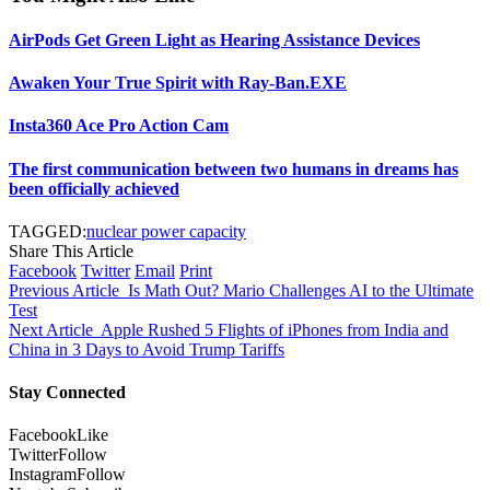
AirPods Get Green Light as Hearing Assistance Devices
Awaken Your True Spirit with Ray-Ban.EXE
Insta360 Ace Pro Action Cam
The first communication between two humans in dreams has
been officially achieved
TAGGED:
nuclear power capacity
Share This Article
Facebook
Twitter
Email
Print
Previous Article
Is Math Out? Mario Challenges AI to the Ultimate
Test
Next Article
Apple Rushed 5 Flights of iPhones from India and
China in 3 Days to Avoid Trump Tariffs
Stay Connected
Facebook
Like
Twitter
Follow
Instagram
Follow