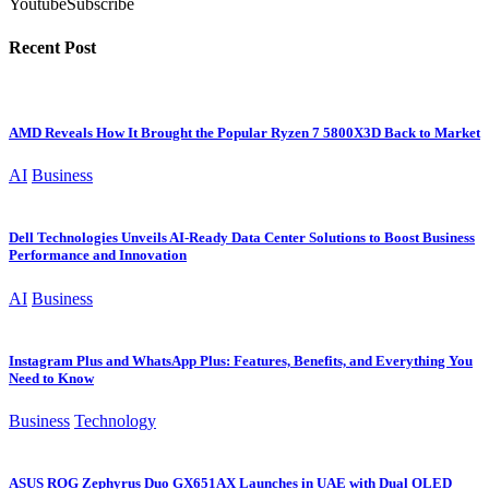
Youtube
Subscribe
Recent Post
AMD Reveals How It Brought the Popular Ryzen 7 5800X3D Back to Market
AI
Business
Dell Technologies Unveils AI-Ready Data Center Solutions to Boost Business
Performance and Innovation
AI
Business
Instagram Plus and WhatsApp Plus: Features, Benefits, and Everything You
Need to Know
Business
Technology
ASUS ROG Zephyrus Duo GX651AX Launches in UAE with Dual OLED