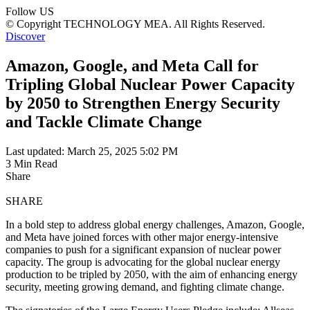
Follow US
© Copyright TECHNOLOGY MEA. All Rights Reserved.
Discover
Amazon, Google, and Meta Call for
Tripling Global Nuclear Power Capacity
by 2050 to Strengthen Energy Security
and Tackle Climate Change
Last updated: March 25, 2025 5:02 PM
3 Min Read
Share
SHARE
In a bold step to address global energy challenges, Amazon, Google,
and Meta have joined forces with other major energy-intensive
companies to push for a significant expansion of nuclear power
capacity. The group is advocating for the global nuclear energy
production to be tripled by 2050, with the aim of enhancing energy
security, meeting growing demand, and fighting climate change.