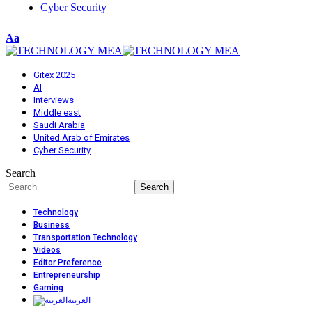
Cyber Security
Aa
Gitex 2025
AI
Interviews
Middle east
Saudi Arabia
United Arab of Emirates
Cyber Security
Search
Technology
Business
Transportation Technology
Videos
Editor Preference
Entrepreneurship
Gaming
العربية