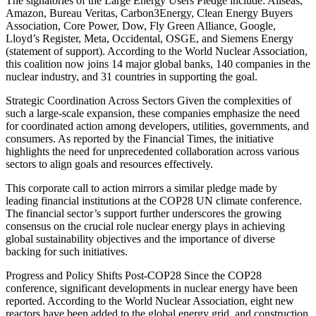
The signatories of the Large Energy Users Pledge include: Allseas,
Amazon, Bureau Veritas, Carbon3Energy, Clean Energy Buyers
Association, Core Power, Dow, Fly Green Alliance, Google,
Lloyd’s Register, Meta, Occidental, OSGE, and Siemens Energy
(statement of support). According to the World Nuclear Association,
this coalition now joins 14 major global banks, 140 companies in the
nuclear industry, and 31 countries in supporting the goal.
Strategic Coordination Across Sectors Given the complexities of
such a large-scale expansion, these companies emphasize the need
for coordinated action among developers, utilities, governments, and
consumers. As reported by the Financial Times, the initiative
highlights the need for unprecedented collaboration across various
sectors to align goals and resources effectively.
This corporate call to action mirrors a similar pledge made by
leading financial institutions at the COP28 UN climate conference.
The financial sector’s support further underscores the growing
consensus on the crucial role nuclear energy plays in achieving
global sustainability objectives and the importance of diverse
backing for such initiatives.
Progress and Policy Shifts Post-COP28 Since the COP28
conference, significant developments in nuclear energy have been
reported. According to the World Nuclear Association, eight new
reactors have been added to the global energy grid, and construction