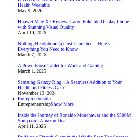
Health Wearable
May 9, 2026
Huawei Mate X7 Review: Large Foldable Display Phone
with Stunning Visual Quality
April 19, 2026
Nothing Headphone (a) Just Launched – Here’s
Everything You Need to Know
March 7, 2026
A Powerhouse Tablet for Work and Gaming
March 1, 2025
Samsung Galaxy Ring – A Seamless Addition to Your
Health and Fitness Gear
November 13, 2024
Entrepreneurship
Entrepreneurship
Show More
Inside the Journey of Ronaldo Mouchawar and the $580M
Souq.com–Amazon Deal
April 11, 2026