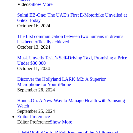
Videos
Show More
Sulmi EB-One: The UAE’s First E-Motorbike Unveiled at
Gitex Today
October 16, 2024
The first communication between two humans in dreams
has been officially achieved
October 13, 2024
Musk Unveils Tesla’s Self-Driving Taxi, Promising a Price
Under $30,000
October 11, 2024
Discover the Hollyland LARK M2: A Superior
Microphone for Your iPhone
September 26, 2024
Hands-On: A New Way to Manage Health with Samsung
Watch
September 25, 2024
Editor Preference
Editor Preference
Show More
Is WHOOP Worth It? Full Review of the AI-Powered