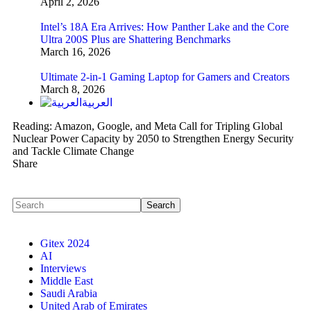
April 2, 2026
Intel’s 18A Era Arrives: How Panther Lake and the Core
Ultra 200S Plus are Shattering Benchmarks
March 16, 2026
Ultimate 2-in-1 Gaming Laptop for Gamers and Creators
March 8, 2026
العربية
Reading:
Amazon, Google, and Meta Call for Tripling Global
Nuclear Power Capacity by 2050 to Strengthen Energy Security
and Tackle Climate Change
Share
Gitex 2024
AI
Interviews
Middle East
Saudi Arabia
United Arab of Emirates