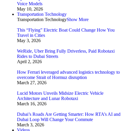
Voice Models
May 10, 2026
Transportation Technology
Transportation Technology
Show More
This “Flying” Electric Boat Could Change How You
Travel in Cities
May 3, 2026
WeRide, Uber Bring Fully Driverless, Paid Robotaxi
Rides to Dubai Streets
April 2, 2026
How Ferrari leveraged advanced logistics technology to
overcome Strait of Hormuz disruption
March 27, 2026
Lucid Motors Unveils Midsize Electric Vehicle
Architecture and Lunar Robotaxi
March 16, 2026
Dubai’s Roads Are Getting Smarter: How RTA’s AI and
Dubai Loop Will Change Your Commute
March 3, 2026
Videos