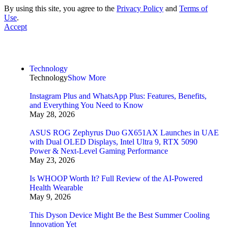
By using this site, you agree to the
Privacy Policy
and
Terms of
Use
.
Accept
Technology
Technology
Show More
Instagram Plus and WhatsApp Plus: Features, Benefits,
and Everything You Need to Know
May 28, 2026
ASUS ROG Zephyrus Duo GX651AX Launches in UAE
with Dual OLED Displays, Intel Ultra 9, RTX 5090
Power & Next-Level Gaming Performance
May 23, 2026
Is WHOOP Worth It? Full Review of the AI-Powered
Health Wearable
May 9, 2026
This Dyson Device Might Be the Best Summer Cooling
Innovation Yet