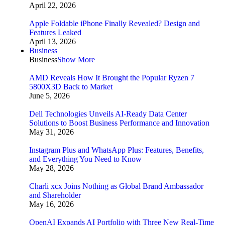
April 22, 2026
Apple Foldable iPhone Finally Revealed? Design and
Features Leaked
April 13, 2026
Business
Business
Show More
AMD Reveals How It Brought the Popular Ryzen 7
5800X3D Back to Market
June 5, 2026
Dell Technologies Unveils AI-Ready Data Center
Solutions to Boost Business Performance and Innovation
May 31, 2026
Instagram Plus and WhatsApp Plus: Features, Benefits,
and Everything You Need to Know
May 28, 2026
Charli xcx Joins Nothing as Global Brand Ambassador
and Shareholder
May 16, 2026
OpenAI Expands AI Portfolio with Three New Real-Time